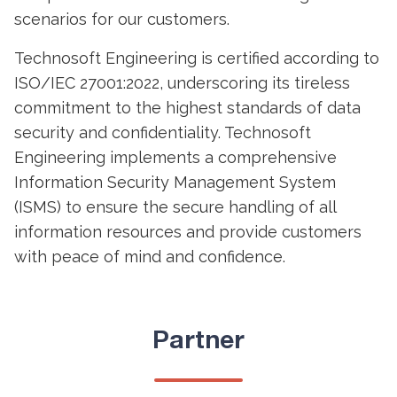
scenarios for our customers.
Technosoft Engineering is certified according to
ISO/IEC 27001:2022, underscoring its tireless
commitment to the highest standards of data
security and confidentiality. Technosoft
Engineering implements a comprehensive
Information Security Management System
(ISMS) to ensure the secure handling of all
information resources and provide customers
with peace of mind and confidence.
Partner