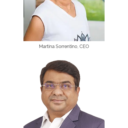
Martina Sorrentino, CEO