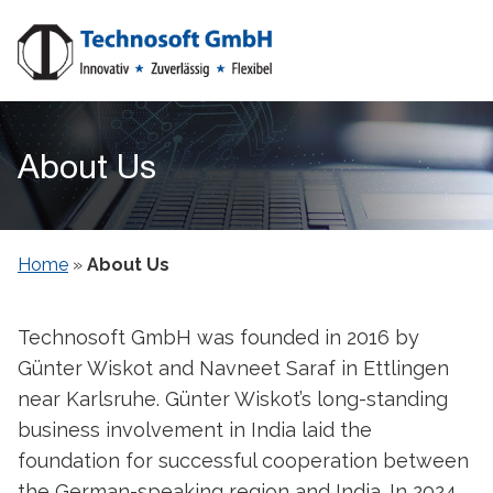
About Us
Home
»
About Us
Technosoft GmbH was founded in 2016 by
Günter Wiskot and Navneet Saraf in Ettlingen
near Karlsruhe. Günter Wiskot’s long-standing
business involvement in India laid the
foundation for successful cooperation between
the German-speaking region and India. In 2024,