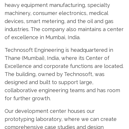
heavy equipment manufacturing, specialty
machinery, consumer electronics, medical
devices, smart metering, and the oil and gas
industries. The company also maintains a center
of excellence in Mumbai, India.
Technosoft Engineering is headquartered in
Thane (Mumbai), India, where its Center of
Excellence and corporate functions are located.
The building, owned by Technosoft, was
designed and built to support large,
collaborative engineering teams and has room
for further growth.
Our development center houses our
prototyping laboratory, where we can create
comprehensive case studies and design