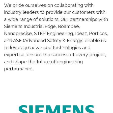
We pride ourselves on collaborating with
industry leaders to provide our customers with
a wide range of solutions. Our partnerships with
Siemens Industrial Edge, Roambee,
Nanoprecise, STEP Engineering, Ideaz, Porticos,
and ASE (Advanced Safety & Energy) enable us
to leverage advanced technologies and
expertise, ensure the success of every project,
and shape the future of engineering
performance.