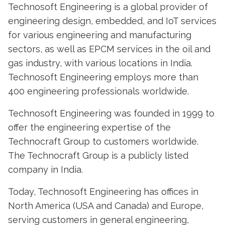
Technosoft Engineering is a global provider of
engineering design, embedded, and IoT services
for various engineering and manufacturing
sectors, as well as EPCM services in the oil and
gas industry, with various locations in India.
Technosoft Engineering employs more than
400 engineering professionals worldwide.
Technosoft Engineering was founded in 1999 to
offer the engineering expertise of the
Technocraft Group to customers worldwide.
The Technocraft Group is a publicly listed
company in India.
Today, Technosoft Engineering has offices in
North America (USA and Canada) and Europe,
serving customers in general engineering,