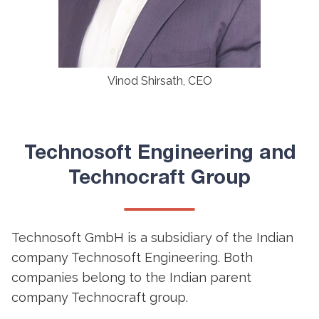
Vinod Shirsath, CEO
Technosoft Engineering and
Technocraft Group
Technosoft GmbH is a subsidiary of the Indian
company Technosoft Engineering. Both
companies belong to the Indian parent
company Technocraft group.