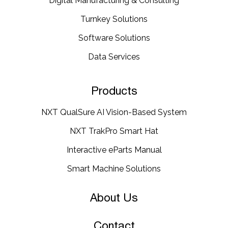
Digital Manufacturing & Consulting
Turnkey Solutions
Software Solutions
Data Services
Products
NXT QualSure AI Vision-Based System
NXT TrakPro Smart Hat
Interactive eParts Manual
Smart Machine Solutions
About Us
Contact