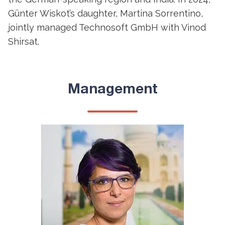
Günter Wiskot’s daughter, Martina Sorrentino,
jointly managed Technosoft GmbH with Vinod
Shirsat.
Management