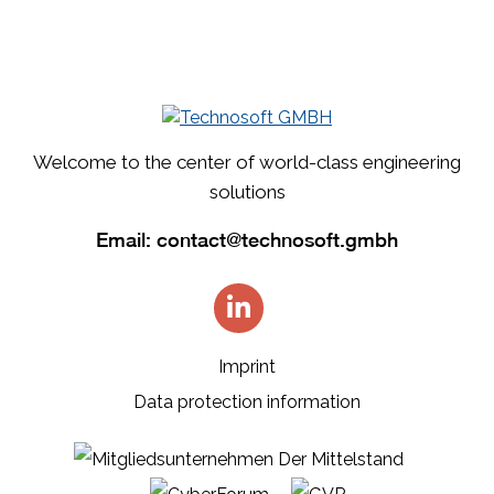
Welcome to the center of world-class engineering
solutions
Email:
contact@technosoft.gmbh
Imprint
Data protection information