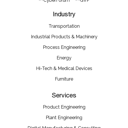
Industry
Transportation​
Industrial​ Products​ & Machinery​
Process Engineering
Energy​
Hi-Tech & Medical Devices​
Furniture​
Services
Product Engineering
Plant Engineering​