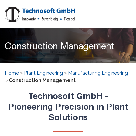
Construction Management
Home
»
Plant Engineering​
»
Manufacturing Engineering
»
Construction Management
Technosoft GmbH -
Pioneering Precision in Plant
Solutions