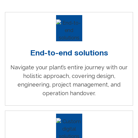
End-to-end solutions
Navigate your plant’s entire journey with our
holistic approach, covering design,
engineering, project management, and
operation handover.