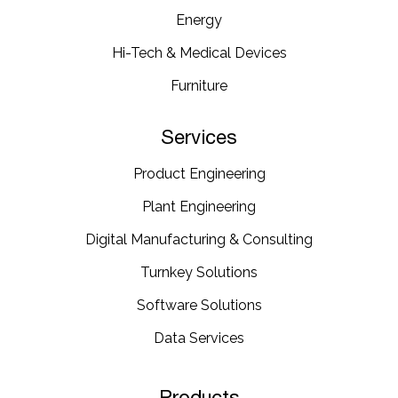
Energy​
Hi-Tech & Medical Devices​
Furniture​
Services
Product Engineering
Plant Engineering​
Digital Manufacturing & Consulting
Turnkey Solutions
Software Solutions
Data Services
Products