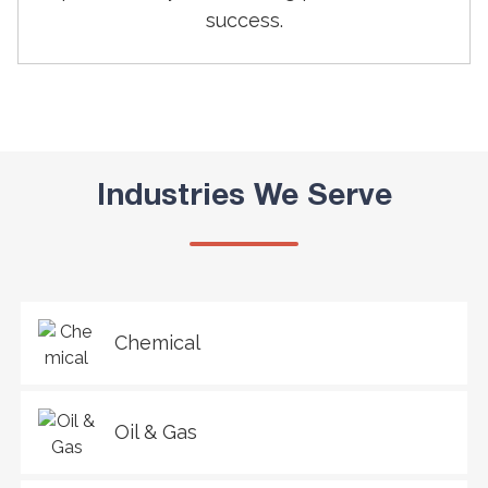
success.
Industries We Serve
Chemical
Oil & Gas