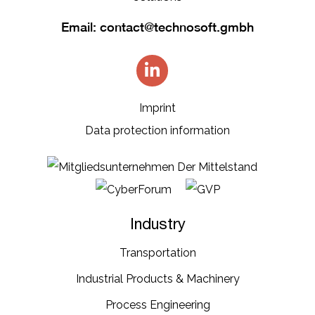
Email:
contact@technosoft.gmbh
Imprint
Data protection information
Industry
Transportation​
Industrial​ Products​ & Machinery​
Process Engineering