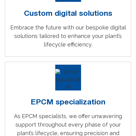
Custom digital solutions
Embrace the future with our bespoke digital
solutions tailored to enhance your plant’s
lifecycle efficiency.
EPCM specialization
As EPCM specialists, we offer unwavering
support throughout every phase of your
plant’s lifecycle, ensuring precision and