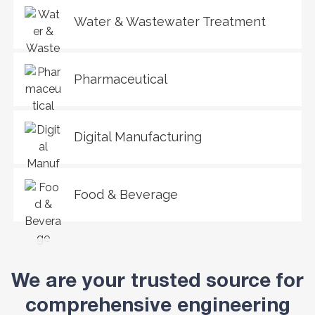
Water & Wastewater Treatment
Pharmaceutical
Digital Manufacturing
Food & Beverage
We are your trusted source for
comprehensive engineering