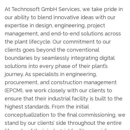
At Technosoft GmbH Services, we take pride in
our ability to blend innovative ideas with our
expertise in design, engineering, project
management, and end-to-end solutions across
the plant lifecycle. Our commitment to our
clients goes beyond the conventional
boundaries by seamlessly integrating digital
solutions into every phase of their plant’s
journey. As specialists in engineering,
procurement, and construction management
(EPCM), we work closely with our clients to
ensure that their industrial facility is built to the
highest standards. From the initial
conceptualization to the final commissioning, we
stand by our clients’ side throughout the entire