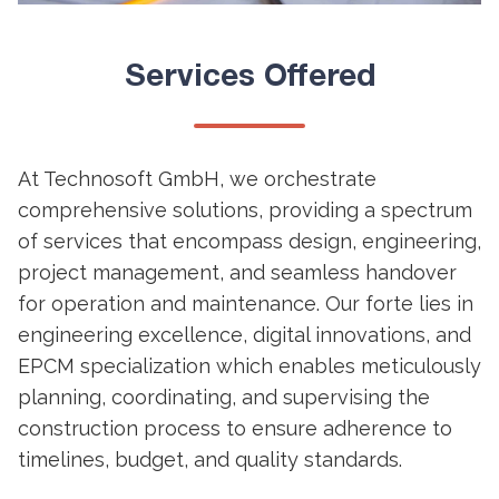
Services Offered
At Technosoft GmbH, we orchestrate
comprehensive solutions, providing a spectrum
of services that encompass design, engineering,
project management, and seamless handover
for operation and maintenance. Our forte lies in
engineering excellence, digital innovations, and
EPCM specialization which enables meticulously
planning, coordinating, and supervising the
construction process to ensure adherence to
timelines, budget, and quality standards.