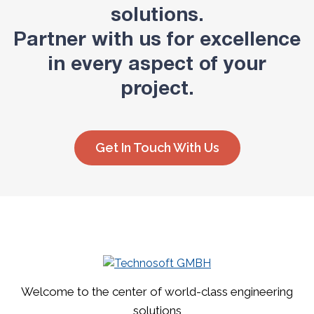
solutions.
Partner with us for excellence
in every aspect of your
project.
Get In Touch With Us
Welcome to the center of world-class engineering
solutions