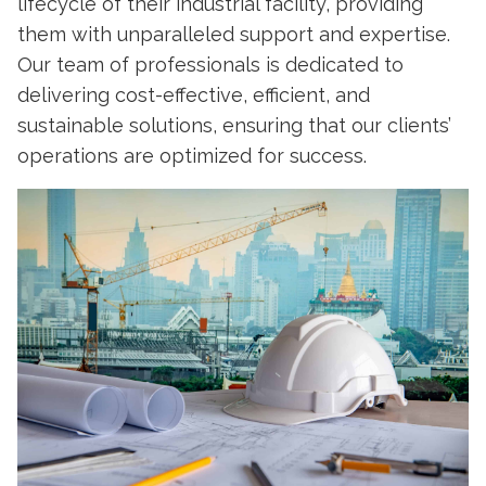
lifecycle of their industrial facility, providing
them with unparalleled support and expertise.
Our team of professionals is dedicated to
delivering cost-effective, efficient, and
sustainable solutions, ensuring that our clients’
operations are optimized for success.