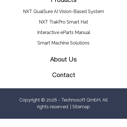
NXT QualSure AI Vision-Based System
NXT TrakPro Smart Hat
Interactive eParts Manual
Smart Machine Solutions
About Us
Contact
Copyright © 2026 -
Technosoft GmbH
. All
rights reserved. |
Sitemap