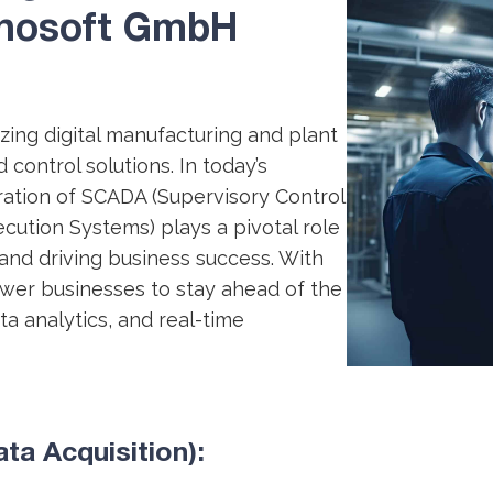
hnosoft GmbH
ing digital manufacturing and plant
control solutions. In today’s
ration of SCADA (Supervisory Control
cution Systems) plays a pivotal role
 and driving business success. With
wer businesses to stay ahead of the
a analytics, and real-time
a Acquisition):