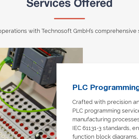
Services Offered
 operations with Technosoft GmbH’s comprehensive s
PLC Programmin
Crafted with precision a
PLC programming services
manufacturing processes
IEC 61131-3 standards, en
function block diagrams, 