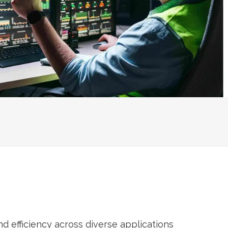
 efficiency across diverse applications