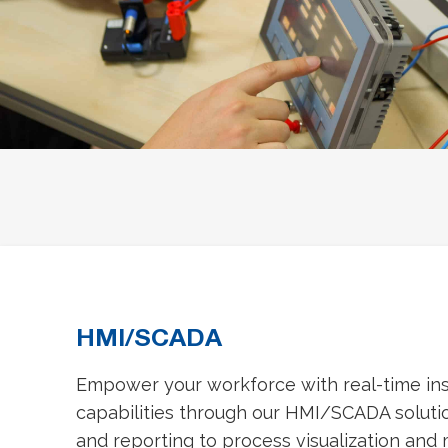
HMI/SCADA
Empower your workforce with real-time ins
capabilities through our HMI/SCADA solutio
and reporting to process visualization and