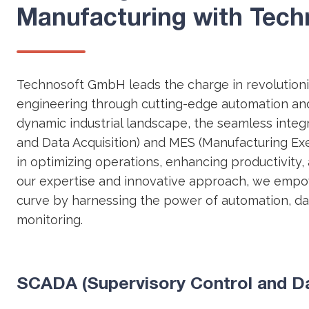
Manufacturing with Tec
Technosoft GmbH leads the charge in revolutioniz
engineering through cutting-edge automation and 
dynamic industrial landscape, the seamless integ
and Data Acquisition) and MES (Manufacturing Exe
in optimizing operations, enhancing productivity,
our expertise and innovative approach, we empo
curve by harnessing the power of automation, dat
monitoring.
SCADA (Supervisory Control and Dat