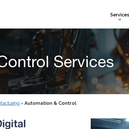
Service
ontrol Services
facturing
»
Automation & Control
igital