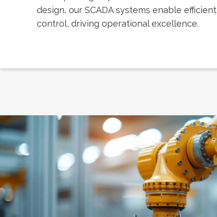
design, our SCADA systems enable efficien
control, driving operational excellence.