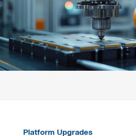
Platform Upgrades