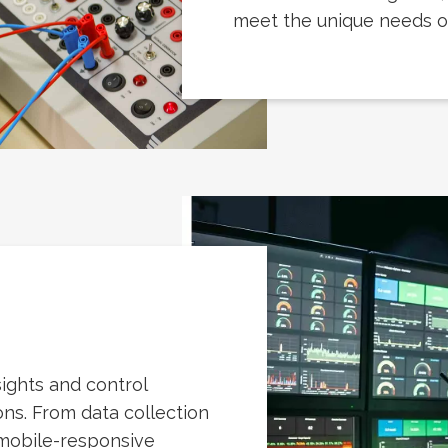
meet the unique needs of 
ights and control
ns. From data collection
 mobile-responsive