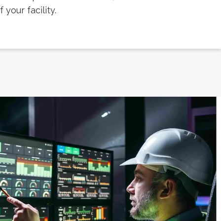
your facility.