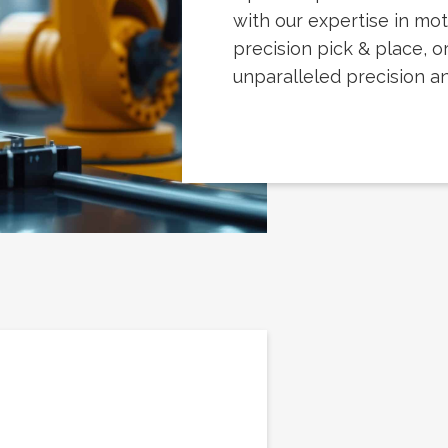
with our expertise in mot
precision pick & place, or
unparalleled precision and