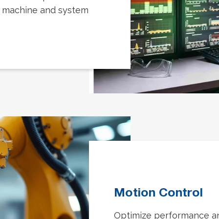
t machine and system
Motion Control
Optimize performance and