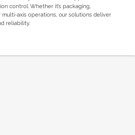
ion control. Whether it’s packaging,
 multi-axis operations, our solutions deliver
 reliability.