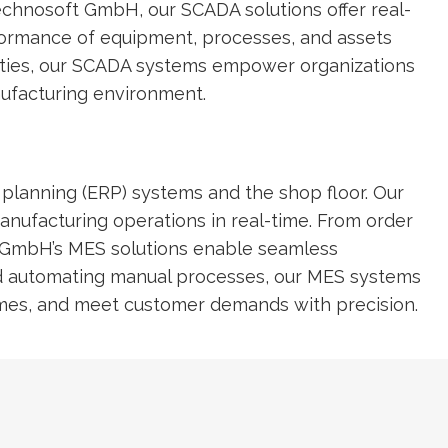
 Technosoft GmbH, our SCADA solutions offer real-
erformance of equipment, processes, and assets
lities, our SCADA systems empower organizations
nufacturing environment.
planning (ERP) systems and the shop floor. Our
anufacturing operations in real-time. From order
 GmbH’s MES solutions enable seamless
and automating manual processes, our MES systems
d times, and meet customer demands with precision.