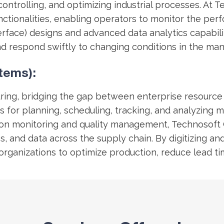
 controlling, and optimizing industrial processes. At
 functionalities, enabling operators to monitor the p
erface) designs and advanced data analytics capabi
nd respond swiftly to changing conditions in the ma
tems):
ring, bridging the gap between enterprise resource 
 for planning, scheduling, tracking, and analyzing m
ion monitoring and quality management, Technosoft
s, and data across the supply chain. By digitizing 
ling organizations to optimize production, reduce lea