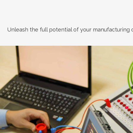
Unleash the full potential of your manufacturing