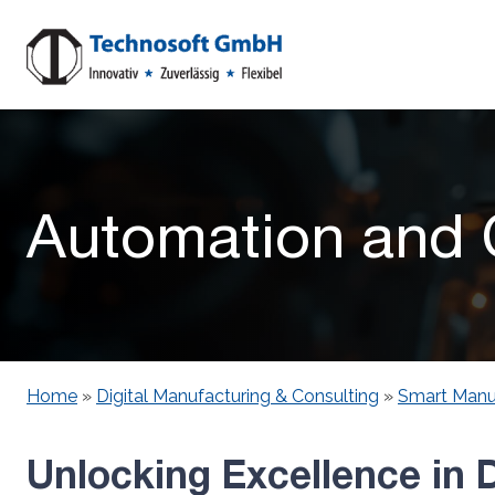
Automation and C
Home
»
Digital Manufacturing & Consulting
»
Smart Manu
Unlocking Excellence in D