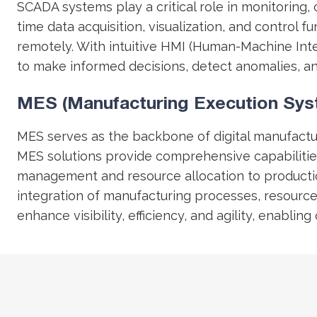
SCADA systems play a critical role in monitoring,
time data acquisition, visualization, and control
remotely. With intuitive HMI (Human-Machine Int
to make informed decisions, detect anomalies, a
MES (Manufacturing Execution Sys
MES serves as the backbone of digital manufactu
MES solutions provide comprehensive capabilities
management and resource allocation to product
integration of manufacturing processes, resource
enhance visibility, efficiency, and agility, enab