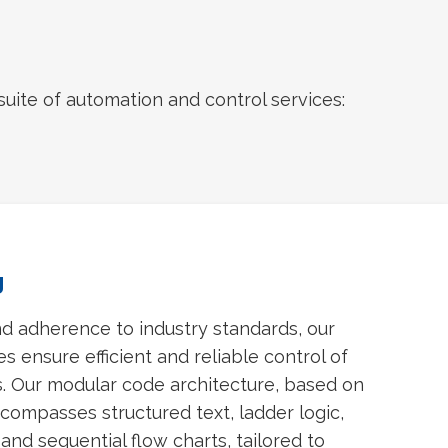
uite of automation and control services:
g
nd adherence to industry standards, our
 ensure efficient and reliable control of
. Our modular code architecture, based on
compasses structured text, ladder logic,
and sequential flow charts, tailored to