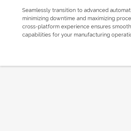
Seamlessly transition to advanced automat
minimizing downtime and maximizing proc
cross-platform experience ensures smoot
capabilities for your manufacturing operati