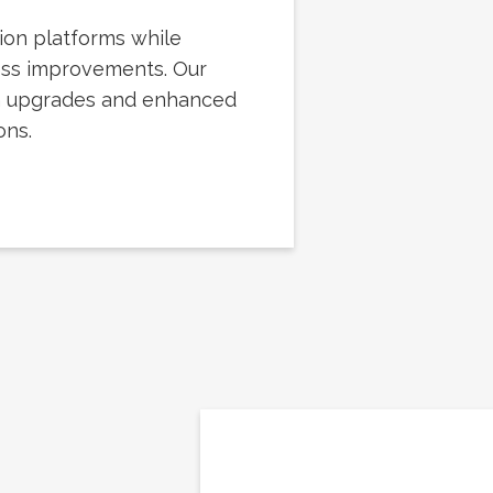
ion platforms while
ess improvements. Our
h upgrades and enhanced
ons.