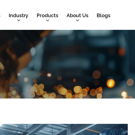
s
Industry
Products
About Us
Blogs