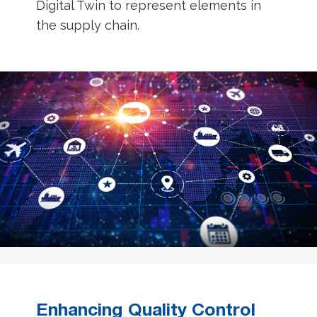
Digital Twin to represent elements in
the supply chain.
Enhancing Quality Control