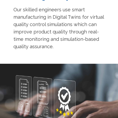
Our skilled engineers use smart
manufacturing in Digital Twins for virtual
quality control simulations which can
improve product quality through real-
time monitoring and simulation-based
quality assurance.