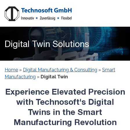
Digital Twin Solutions
Home
»
Digital Manufacturing & Consulting
»
Smart
Manufacturing
»
Digital Twin
Experience Elevated Precision
with Technosoft's Digital
Twins in the Smart
Manufacturing Revolution