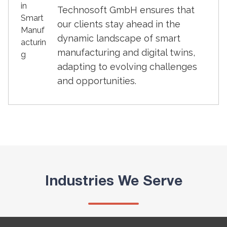
Technosoft GmbH ensures that
our clients stay ahead in the
dynamic landscape of smart
manufacturing and digital twins,
adapting to evolving challenges
and opportunities.
Industries We Serve