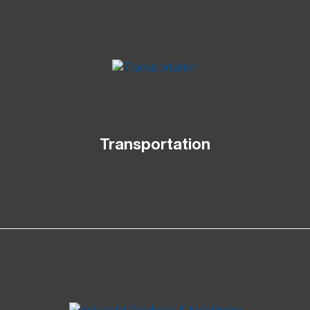
Transportation