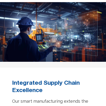
Integrated Supply Chain
Excellence
Our smart manufacturing extends the