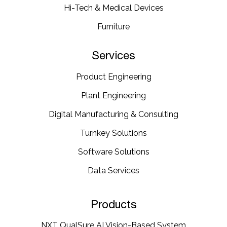
Hi-Tech & Medical Devices​
Furniture​
Services
Product Engineering
Plant Engineering​
Digital Manufacturing & Consulting
Turnkey Solutions
Software Solutions
Data Services
Products
NXT QualSure AI Vision-Based System