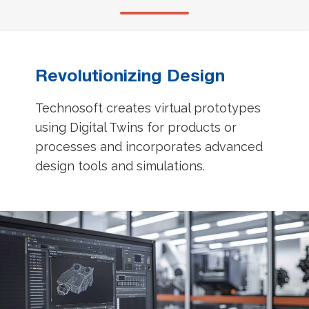
Revolutionizing Design
Technosoft creates virtual prototypes
using Digital Twins for products or
processes and incorporates advanced
design tools and simulations.