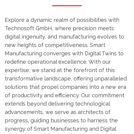
Explore a dynamic realm of possibilities with
Technosoft GmbH, where precision meets
digital ingenuity, and manufacturing evolves to
new heights of competitiveness. Smart
Manufacturing converges with Digital Twins to
redefine operational excellence. With our
expertise, we stand at the forefront of this
transformative landscape, offering unparalleled
solutions that propel companies into a new era
of productivity and efficiency. Our commitment
extends beyond delivering technological
advancements, we serve as architects of
progress, guiding businesses to harness the
synergy of Smart Manufacturing and Digital