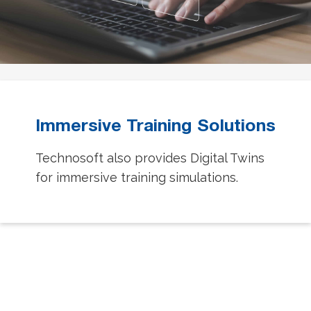
Immersive Training Solutions
Technosoft also provides Digital Twins
for immersive training simulations.