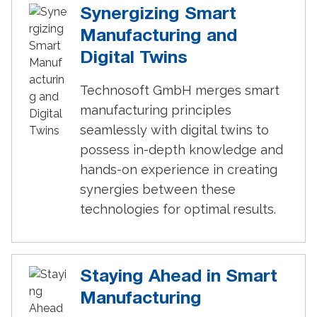
Synergizing Smart
Manufacturing and
Digital Twins
Technosoft GmbH merges smart
manufacturing principles
seamlessly with digital twins to
possess in-depth knowledge and
hands-on experience in creating
synergies between these
technologies for optimal results.
Staying Ahead in Smart
Manufacturing