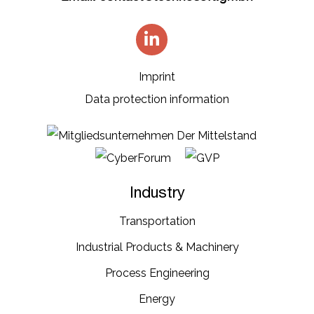
Imprint
Data protection information
Industry
Transportation​
Industrial​ Products​ & Machinery​
Process Engineering
Energy​