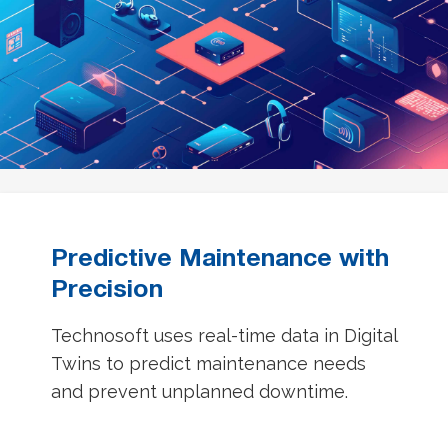
Predictive Maintenance with
Precision
Technosoft uses real-time data in Digital
Twins to predict maintenance needs
and prevent unplanned downtime.