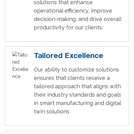
solutions that enhance
operational efficiency, improve
decision-making, and drive overall
productivity for our clients.
Tailored Excellence
Our ability to customize solutions
ensures that clients receive a
tailored approach that aligns with
their industry standards and goals
in smart manufacturing and digital
twin solutions