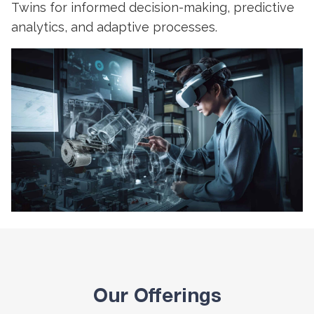
Twins for informed decision-making, predictive
analytics, and adaptive processes.
Our Offerings