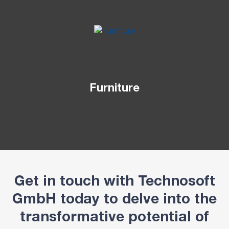
Furniture
Get in touch with Technosoft
GmbH today to delve into the
transformative potential of