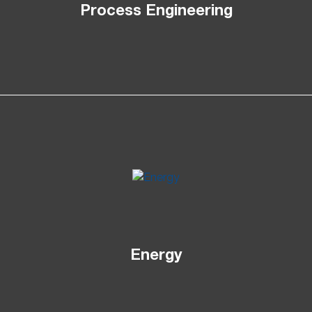
Process Engineering
Energy