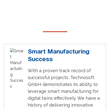
Why Choose Technosoft for
Digital Twins?
Smart Manufacturing
Success
With a proven track record of
successful projects, Technosoft
GmbH demonstrates its ability to
leverage smart manufacturing for
digital twins effectively. We have a
history of delivering innovative