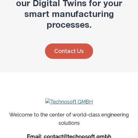
our Digital Twins for your
smart manufacturing
processes.
Contact Us
Welcome to the center of world-class engineering
solutions
Email:
contact@technosoft.gmbh