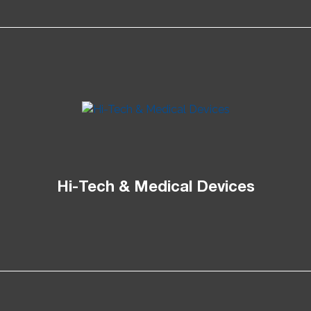
Hi-Tech & Medical Devices​