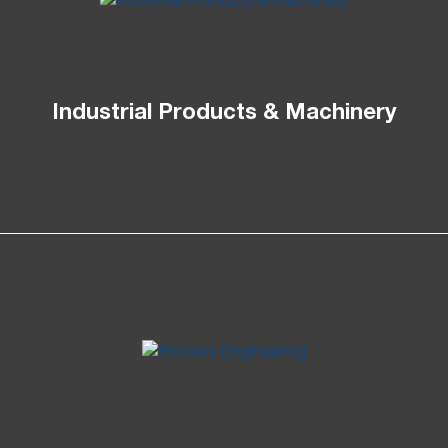
Industrial Products & Machinery