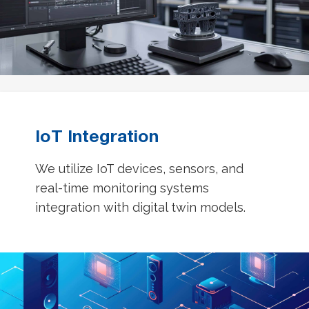
IoT Integration
We utilize IoT devices, sensors, and
real-time monitoring systems
integration with digital twin models.