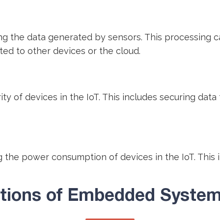
the data generated by sensors. This processing can 
ted to other devices or the cloud.
 of devices in the IoT. This includes securing data 
the power consumption of devices in the IoT. This 
ations of Embedded Systems