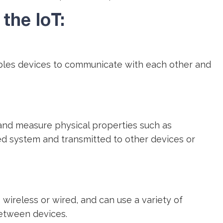
the IoT:
ables devices to communicate with each other and
and measure physical properties such as
d system and transmitted to other devices or
reless or wired, and can use a variety of
between devices.