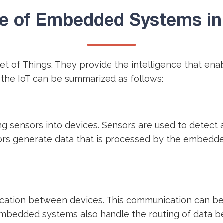
e of Embedded Systems in 
et of Things. They provide the intelligence that en
 the IoT can be summarized as follows:
g sensors into devices. Sensors are used to detect 
ors generate data that is processed by the embedde
tion between devices. This communication can be wi
 Embedded systems also handle the routing of data 