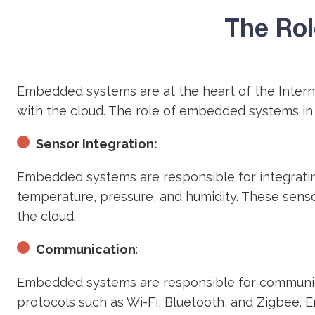
The Rol
Embedded systems are at the heart of the Intern
with the cloud. The role of embedded systems in
Sensor Integration:
Embedded systems are responsible for integratin
temperature, pressure, and humidity. These sens
the cloud.
Communication
:
Embedded systems are responsible for communica
protocols such as Wi-Fi, Bluetooth, and Zigbee.