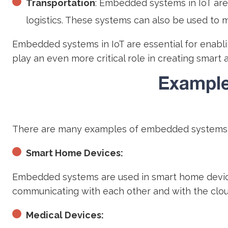
Transportation
: Embedded systems in IoT are
logistics. These systems can also be used to m
Embedded systems in IoT are essential for enablin
play an even more critical role in creating smart 
Example
There are many examples of embedded systems i
Smart Home Devices:
Embedded systems are used in smart home devices
communicating with each other and with the clou
Medical Devices: