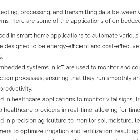
lecting, processing, and transmitting data between 
ystems. Here are some of the applications of embedded
sed in smart home applications to automate various f
e designed to be energy-efficient and cost-effective
.
s, embedded systems in IoT are used to monitor and 
tion processes, ensuring that they run smoothly and 
roductivity.
d in healthcare applications to monitor vital signs,
 healthcare providers in real-time, allowing for tim
 in precision agriculture to monitor soil moisture, 
rs to optimize irrigation and fertilization, resultin