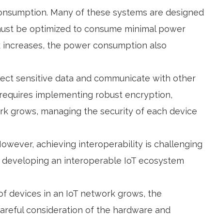
consumption. Many of these systems are designed
m must be optimized to consume minimal power
ork increases, the power consumption also
llect sensitive data and communicate with other
 requires implementing robust encryption,
rk grows, managing the security of each device
wever, achieving interoperability is challenging
t, developing an interoperable IoT ecosystem
 of devices in an IoT network grows, the
areful consideration of the hardware and