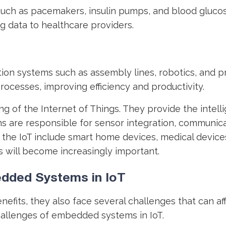
uch as pacemakers, insulin pumps, and blood glucos
ng data to healthcare providers.
ion systems such as assembly lines, robotics, and 
rocesses, improving efficiency and productivity.
g of the Internet of Things. They provide the intel
 are responsible for sensor integration, communicat
 IoT include smart home devices, medical devices, 
 will become increasingly important.
dded Systems in IoT
fits, they also face several challenges that can aff
hallenges of embedded systems in IoT.