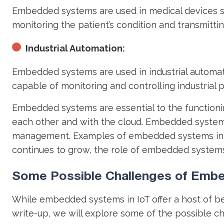
Embedded systems are used in medical devices s
monitoring the patient’s condition and transmitti
Industrial Automation:
Embedded systems are used in industrial automat
capable of monitoring and controlling industrial p
Embedded systems are essential to the functionin
each other and with the cloud. Embedded systems
management. Examples of embedded systems in the
continues to grow, the role of embedded systems
Some Possible Challenges of Embe
While embedded systems in IoT offer a host of bene
write-up, we will explore some of the possible c