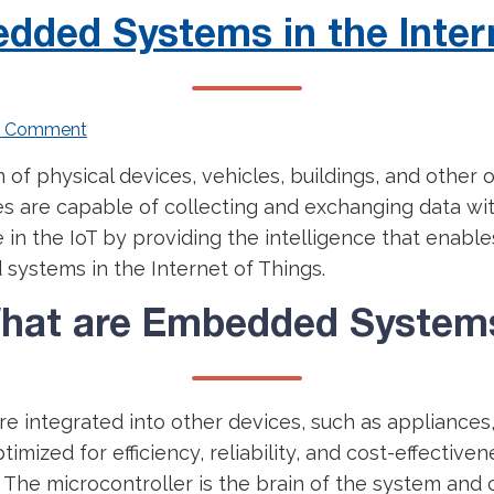
dded Systems in the Inter
a Comment
n of physical devices, vehicles, buildings, and other
es are capable of collecting and exchanging data wi
 in the IoT by providing the intelligence that enabl
 systems in the Internet of Things.
hat are Embedded System
e integrated into other devices, such as appliances
imized for efficiency, reliability, and cost-effectiv
. The microcontroller is the brain of the system and 