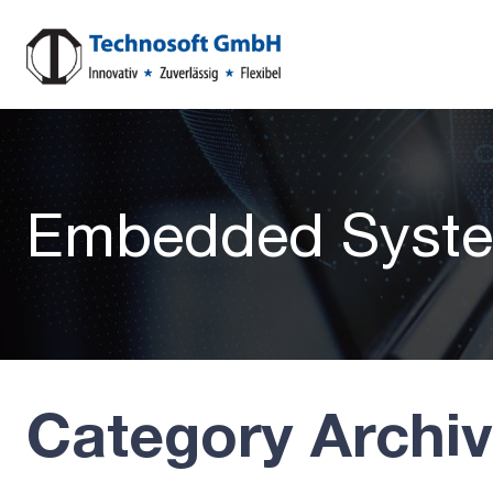
Embedded Syste
Category Archi