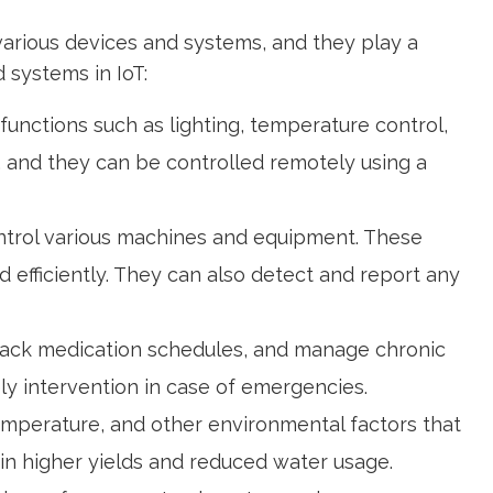
various devices and systems, and they play a
 systems in IoT:
unctions such as lighting, temperature control,
, and they can be controlled remotely using a
control various machines and equipment. These
efficiently. They can also detect and report any
 track medication schedules, and manage chronic
ely intervention in case of emergencies.
temperature, and other environmental factors that
g in higher yields and reduced water usage.