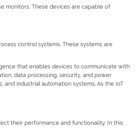
e monitors. These devices are capable of
process control systems. These systems are
ligence that enables devices to communicate with
ion, data processing, security, and power
and industrial automation systems. As the IoT
ect their performance and functionality. In this