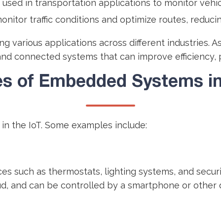
 used in transportation applications to monitor veh
onitor traffic conditions and optimize routes, reduci
g various applications across different industries. 
and connected systems that can improve efficiency, pro
s of Embedded Systems in 
n the IoT. Some examples include:
 such as thermostats, lighting systems, and securi
d, and can be controlled by a smartphone or other 