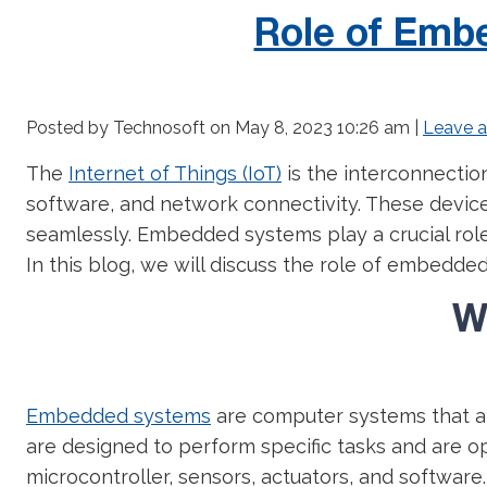
Role of Embe
Posted by Technosoft on
May 8, 2023 10:26 am
|
Leave 
The
Internet of Things (IoT)
is the interconnectio
software, and network connectivity. These devic
seamlessly. Embedded systems play a crucial role
In this blog, we will discuss the role of embedded
W
Embedded systems
are computer systems that ar
are designed to perform specific tasks and are opt
microcontroller, sensors, actuators, and software