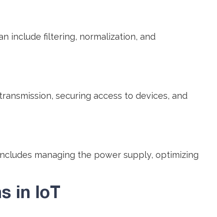
include filtering, normalization, and
transmission, securing access to devices, and
includes managing the power supply, optimizing
 in IoT