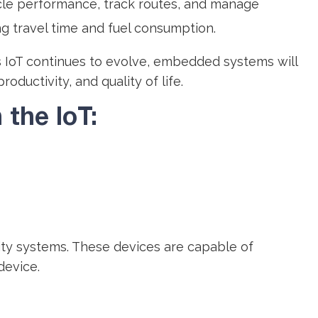
icle performance, track routes, and manage
ng travel time and fuel consumption.
As IoT continues to evolve, embedded systems will
ductivity, and quality of life.
the IoT:
ty systems. These devices are capable of
device.