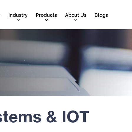
s
Industry
Products
About Us
Blogs
stems & IOT