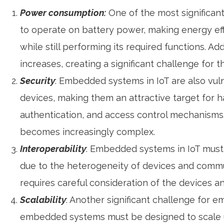
Power consumption:
One of the most significan
to operate on battery power, making energy eff
while still performing its required functions. 
increases, creating a significant challenge for 
Security
: Embedded systems in IoT are also vul
devices, making them an attractive target for 
authentication, and access control mechanisms
becomes increasingly complex.
Interoperability
: Embedded systems in IoT must 
due to the heterogeneity of devices and commun
requires careful consideration of the devices a
Scalability
: Another significant challenge for e
embedded systems must be designed to scale up