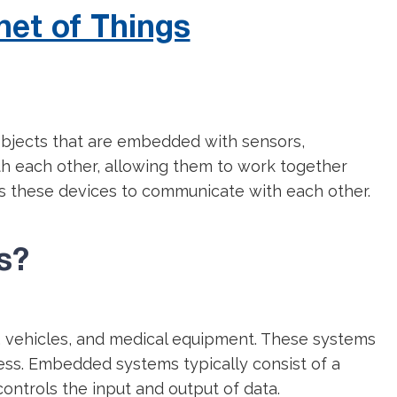
net of Things
 objects that are embedded with sensors,
th each other, allowing them to work together
es these devices to communicate with each other.
s?
, vehicles, and medical equipment. These systems
eness. Embedded systems typically consist of a
controls the input and output of data.