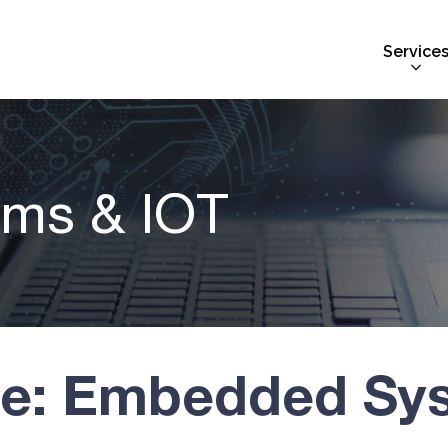
Service
ms & IOT
ve: Embedded Sy