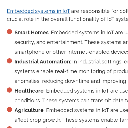
Embedded systems in IoT
are responsible for col
crucial role in the overall functionality of IoT s
Smart Homes
: Embedded systems in IoT are u
security, and entertainment. These systems ar
smartphone or other internet-enabled devices
Industrial Automation
: In industrial setting
systems enable real-time monitoring of produc
anomalies, reducing downtime and improving p
Healthcare
: Embedded systems in IoT are use
conditions. These systems can transmit data to
Agriculture
: Embedded systems in IoT are used
affect crop growth. These systems enable farme