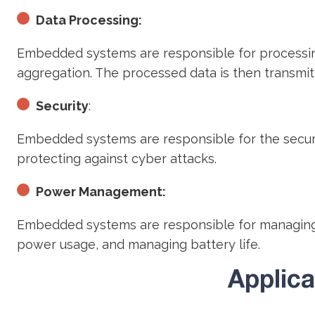
Data Processing:
Embedded systems are responsible for processing 
aggregation. The processed data is then transmit
Security
:
Embedded systems are responsible for the security
protecting against cyber attacks.
Power Management:
Embedded systems are responsible for managing 
power usage, and managing battery life.
Applic