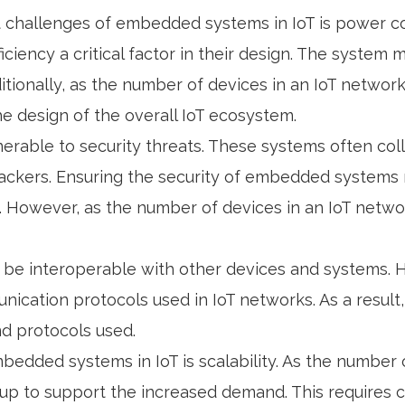
t challenges of embedded systems in IoT is power 
iciency a critical factor in their design. The syste
Additionally, as the number of devices in an IoT netw
the design of the overall IoT ecosystem.
nerable to security threats. These systems often co
hackers. Ensuring the security of embedded systems
. However, as the number of devices in an IoT netwo
be interoperable with other devices and systems. Ho
ication protocols used in IoT networks. As a resul
nd protocols used.
mbedded systems in IoT is scalability. As the number
 to support the increased demand. This requires c