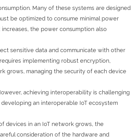
consumption. Many of these systems are designed
m must be optimized to consume minimal power
ork increases, the power consumption also
llect sensitive data and communicate with other
 requires implementing robust encryption,
rk grows, managing the security of each device
wever, achieving interoperability is challenging
t, developing an interoperable IoT ecosystem
 of devices in an IoT network grows, the
areful consideration of the hardware and