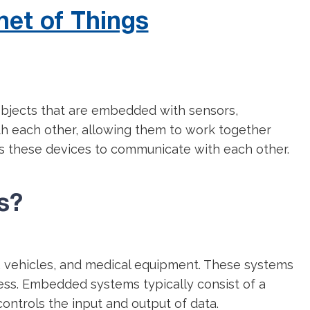
net of Things
 objects that are embedded with sensors,
th each other, allowing them to work together
es these devices to communicate with each other.
s?
, vehicles, and medical equipment. These systems
eness. Embedded systems typically consist of a
controls the input and output of data.