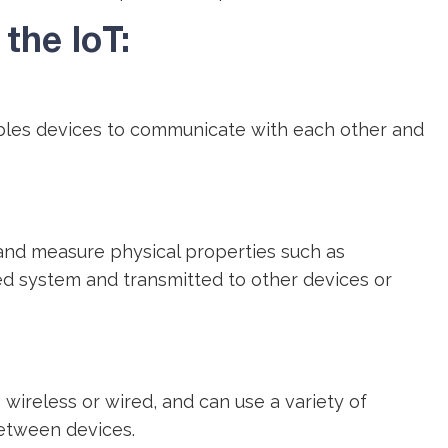
the IoT:
ables devices to communicate with each other and
and measure physical properties such as
d system and transmitted to other devices or
reless or wired, and can use a variety of
between devices.