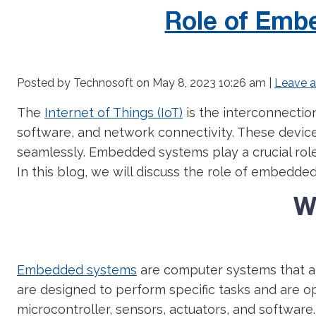
Role of Embe
Posted by Technosoft on
May 8, 2023 10:26 am
|
Leave 
The
Internet of Things (IoT)
is the interconnectio
software, and network connectivity. These devic
seamlessly. Embedded systems play a crucial role
In this blog, we will discuss the role of embedded
W
Embedded systems
are computer systems that ar
are designed to perform specific tasks and are opt
microcontroller, sensors, actuators, and software