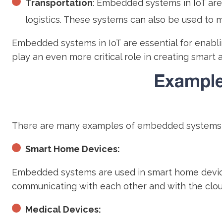
Transportation
: Embedded systems in IoT are
logistics. These systems can also be used to m
Embedded systems in IoT are essential for enablin
play an even more critical role in creating smart 
Example
There are many examples of embedded systems i
Smart Home Devices:
Embedded systems are used in smart home devices
communicating with each other and with the clou
Medical Devices: