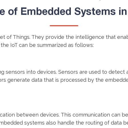
e of Embedded Systems in 
et of Things. They provide the intelligence that en
 the IoT can be summarized as follows:
g sensors into devices. Sensors are used to detect 
ors generate data that is processed by the embedde
tion between devices. This communication can be wi
 Embedded systems also handle the routing of data 