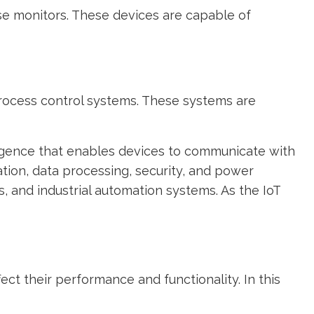
e monitors. These devices are capable of
process control systems. These systems are
ligence that enables devices to communicate with
ion, data processing, security, and power
and industrial automation systems. As the IoT
ect their performance and functionality. In this