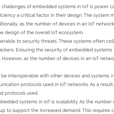
t challenges of embedded systems in IoT is power 
iciency a critical factor in their design. The syste
Additionally, as the number of devices in an IoT netw
the design of the overall IoT ecosystem.
nerable to security threats. These systems often co
hackers. Ensuring the security of embedded systems
. However, as the number of devices in an IoT netwo
be interoperable with other devices and systems. Ho
ication protocols used in IoT networks. As a resul
nd protocols used.
mbedded systems in IoT is scalability. As the number
 to support the increased demand. This requires c