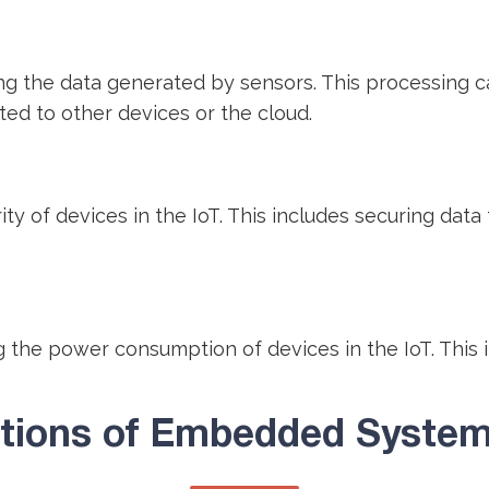
the data generated by sensors. This processing can 
ted to other devices or the cloud.
 of devices in the IoT. This includes securing data 
the power consumption of devices in the IoT. This 
ations of Embedded Systems