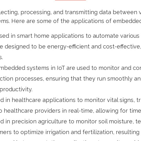
lecting, processing, and transmitting data between 
ystems. Here are some of the applications of embedded
sed in smart home applications to automate various f
e designed to be energy-efficient and cost-effective
.
s, embedded systems in IoT are used to monitor and 
tion processes, ensuring that they run smoothly and 
roductivity.
d in healthcare applications to monitor vital signs,
 healthcare providers in real-time, allowing for tim
 in precision agriculture to monitor soil moisture, 
rs to optimize irrigation and fertilization, resultin