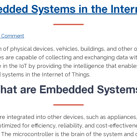
dded Systems in the Inter
a Comment
n of physical devices, vehicles, buildings, and other
es are capable of collecting and exchanging data wi
 in the IoT by providing the intelligence that enabl
 systems in the Internet of Things.
hat are Embedded System
e integrated into other devices, such as appliances
imized for efficiency, reliability, and cost-effectiv
. The microcontroller is the brain of the system and 