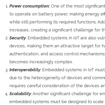
Power consumption:
One of the most significan
to operate on battery power, making energy eff
while still performing its required functions. 
increases, creating a significant challenge for 
Security
: Embedded systems in IoT are also vul
devices, making them an attractive target for 
authentication, and access control mechanisms
becomes increasingly complex.
Interoperability
: Embedded systems in IoT must 
due to the heterogeneity of devices and commun
requires careful consideration of the devices a
Scalability
: Another significant challenge for e
embedded systems must be designed to scale up