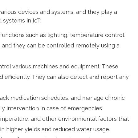
various devices and systems, and they play a
 systems in IoT:
unctions such as lighting, temperature control,
, and they can be controlled remotely using a
control various machines and equipment. These
efficiently. They can also detect and report any
 track medication schedules, and manage chronic
ely intervention in case of emergencies.
temperature, and other environmental factors that
g in higher yields and reduced water usage.