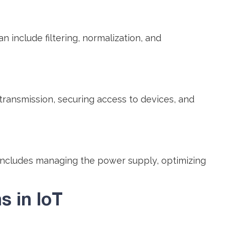
include filtering, normalization, and
transmission, securing access to devices, and
includes managing the power supply, optimizing
 in IoT