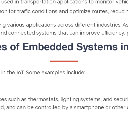
 used in transportation applications to monitor veh
onitor traffic conditions and optimize routes, reduci
g various applications across different industries. 
and connected systems that can improve efficiency, pro
s of Embedded Systems in 
n the IoT. Some examples include:
 such as thermostats, lighting systems, and securi
d, and can be controlled by a smartphone or other 