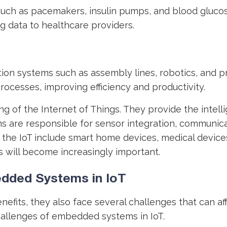
uch as pacemakers, insulin pumps, and blood glucos
ng data to healthcare providers.
ion systems such as assembly lines, robotics, and 
rocesses, improving efficiency and productivity.
g of the Internet of Things. They provide the intel
 are responsible for sensor integration, communicat
 IoT include smart home devices, medical devices, 
 will become increasingly important.
dded Systems in IoT
fits, they also face several challenges that can aff
hallenges of embedded systems in IoT.