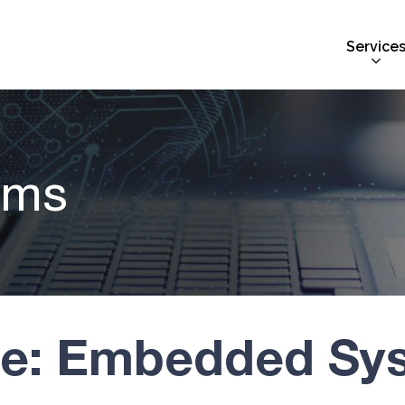
Service
ems
ve: Embedded Sy