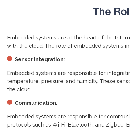
The Rol
Embedded systems are at the heart of the Intern
with the cloud. The role of embedded systems in
Sensor Integration:
Embedded systems are responsible for integratin
temperature, pressure, and humidity. These sens
the cloud.
Communication
:
Embedded systems are responsible for communica
protocols such as Wi-Fi, Bluetooth, and Zigbee.