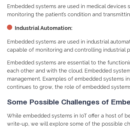
Embedded systems are used in medical devices s
monitoring the patient’s condition and transmitti
Industrial Automation:
Embedded systems are used in industrial automat
capable of monitoring and controlling industrial p
Embedded systems are essential to the functionin
each other and with the cloud. Embedded systems
management. Examples of embedded systems in the
continues to grow, the role of embedded systems
Some Possible Challenges of Embe
While embedded systems in IoT offer a host of bene
write-up, we will explore some of the possible c