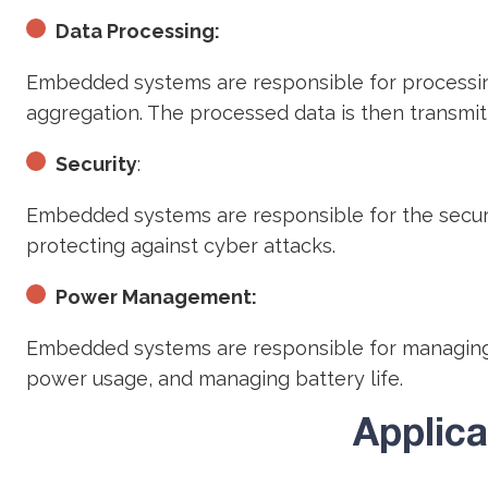
Data Processing:
Embedded systems are responsible for processing 
aggregation. The processed data is then transmit
Security
:
Embedded systems are responsible for the security
protecting against cyber attacks.
Power Management:
Embedded systems are responsible for managing 
power usage, and managing battery life.
Applic