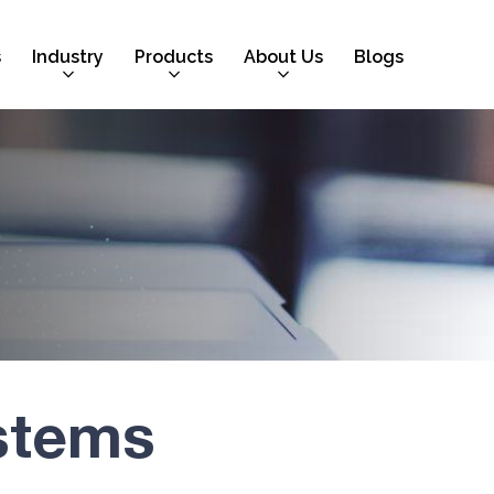
s
Industry
Products
About Us
Blogs
stems