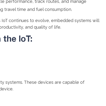
icle performance, track routes, and manage
ng travel time and fuel consumption.
As IoT continues to evolve, embedded systems will
ductivity, and quality of life.
the IoT:
ty systems. These devices are capable of
device.