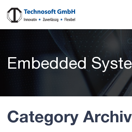
Embedded Syst
Category Archi