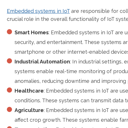
Embedded systems in IoT
are responsible for col
crucial role in the overall functionality of IoT s
Smart Homes
: Embedded systems in IoT are u
security, and entertainment. These systems ar
smartphone or other internet-enabled devices
Industrial Automation
: In industrial setting
systems enable real-time monitoring of produc
anomalies, reducing downtime and improving p
Healthcare
: Embedded systems in IoT are use
conditions. These systems can transmit data to
Agriculture
: Embedded systems in IoT are used
affect crop growth. These systems enable farme