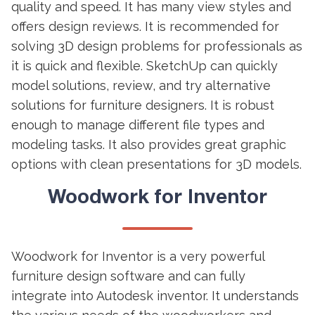
quality and speed. It has many view styles and
offers design reviews. It is recommended for
solving 3D design problems for professionals as
it is quick and flexible. SketchUp can quickly
model solutions, review, and try alternative
solutions for furniture designers. It is robust
enough to manage different file types and
modeling tasks. It also provides great graphic
options with clean presentations for 3D models.
Woodwork for Inventor
Woodwork for Inventor is a very powerful
furniture design software and can fully
integrate into Autodesk inventor. It understands