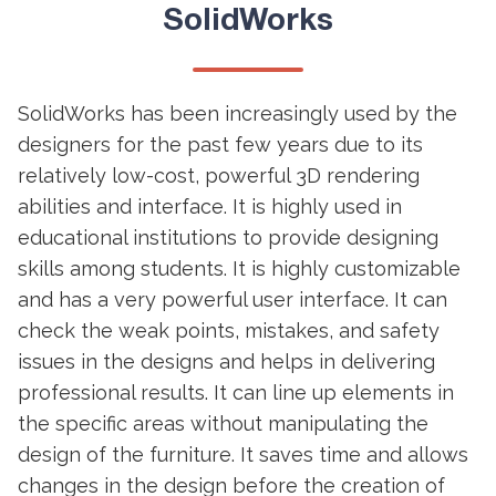
SolidWorks
SolidWorks has been increasingly used by the
designers for the past few years due to its
relatively low-cost, powerful 3D rendering
abilities and interface. It is highly used in
educational institutions to provide designing
skills among students. It is highly customizable
and has a very powerful user interface. It can
check the weak points, mistakes, and safety
issues in the designs and helps in delivering
professional results. It can line up elements in
the specific areas without manipulating the
design of the furniture. It saves time and allows
changes in the design before the creation of