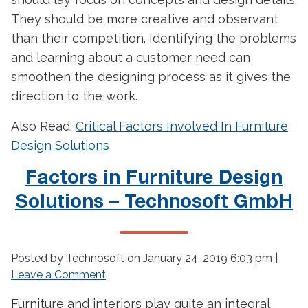
They should be more creative and observant
than their competition. Identifying the problems
and learning about a customer need can
smoothen the designing process as it gives the
direction to the work.
Also Read:
Critical Factors Involved In Furniture
Design Solutions
Factors in Furniture Design
Solutions – Technosoft GmbH
Posted by Technosoft on
January 24, 2019 6:03 pm
|
Leave a Comment
Furniture and interiors play quite an integral