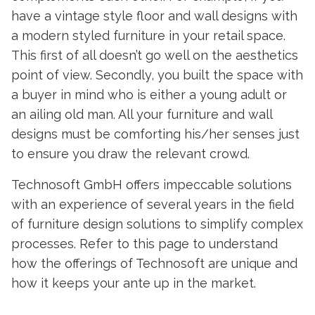
have a vintage style floor and wall designs with
a modern styled furniture in your retail space.
This first of all doesn’t go well on the aesthetics
point of view. Secondly, you built the space with
a buyer in mind who is either a young adult or
an ailing old man. All your furniture and wall
designs must be comforting his/her senses just
to ensure you draw the relevant crowd.
Technosoft GmbH offers impeccable solutions
with an experience of several years in the field
of furniture design solutions to simplify complex
processes. Refer to this page to understand
how the offerings of Technosoft are unique and
how it keeps your ante up in the market.