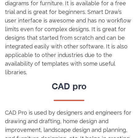
diagrams for furniture. It is available for a free
trial and is great for beginners. Smart Draw’s
user interface is awesome and has no workflow
limits even for complex designs. It is great for
designs that started from scratch and can be
integrated easily with other software. It is also
applicable to other industries due to the
availability of templates with some useful
libraries.
CAD pro
CAD Pro is used by designers and engineers for
drawing and drafting, home design and
improvement, landscape design and planning,