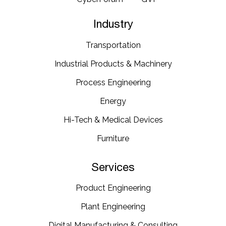
Industry
Transportation​
Industrial​ Products​ & Machinery​
Process Engineering
Energy​
Hi-Tech & Medical Devices​
Furniture​
Services
Product Engineering
Plant Engineering​
Digital Manufacturing & Consulting