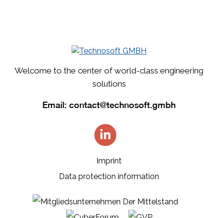
Welcome to the center of world-class engineering
solutions
Email:
contact@technosoft.gmbh
Imprint
Data protection information