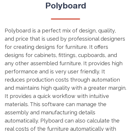
Polyboard
Polyboard is a perfect mix of design, quality,
and price that is used by professional designers
for creating designs for furniture. It offers
designs for cabinets, fittings, cupboards, and
any other assembled furniture. It provides high
performance and is very user friendly. It
reduces production costs through automation
and maintains high quality with a greater margin.
It provides a quick workflow with intuitive
materials. This software can manage the
assembly and manufacturing details
automatically. Plyboard can also calculate the
real costs of the furniture automatically with