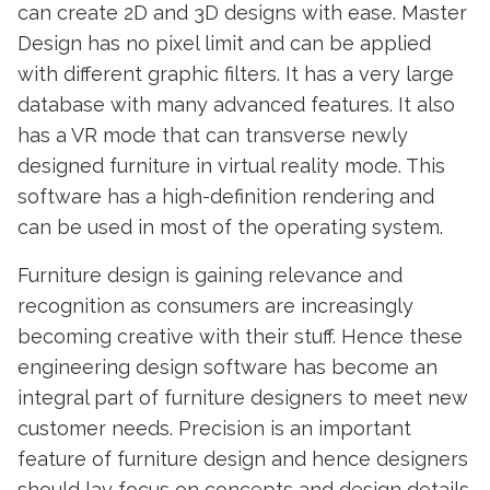
can create 2D and 3D designs with ease. Master
Design has no pixel limit and can be applied
with different graphic filters. It has a very large
database with many advanced features. It also
has a VR mode that can transverse newly
designed furniture in virtual reality mode. This
software has a high-definition rendering and
can be used in most of the operating system.
Furniture design is gaining relevance and
recognition as consumers are increasingly
becoming creative with their stuff. Hence these
engineering design software has become an
integral part of furniture designers to meet new
customer needs. Precision is an important
feature of furniture design and hence designers
should lay focus on concepts and design details.