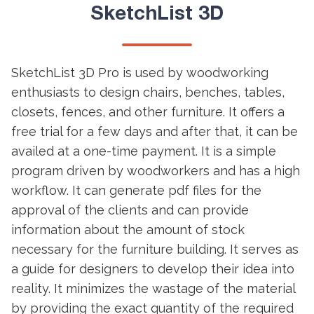
SketchList 3D
SketchList 3D Pro is used by woodworking
enthusiasts to design chairs, benches, tables,
closets, fences, and other furniture. It offers a
free trial for a few days and after that, it can be
availed at a one-time payment. It is a simple
program driven by woodworkers and has a high
workflow. It can generate pdf files for the
approval of the clients and can provide
information about the amount of stock
necessary for the furniture building. It serves as
a guide for designers to develop their idea into
reality. It minimizes the wastage of the material
by providing the exact quantity of the required