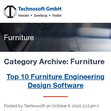
Furniture
Category Archive: Furniture
Top 10 Furniture Engineering
Design Software
Posted by Technosoft on
October 6, 2020 2:17 pm
|