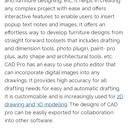
and furniture designing, etc. It helps in creating
any complex project with ease and offers
interactive features to enable users to insert
popup text notes and images. It offers an
effortless way to develop furniture designs from
straight forward toolsets that includes drafting
and dimension tools, photo plugin, paint- pro
plus, auto shape and architectural tools, etc.
CAD Pro has an easy to use photo editor that
can incorporate digital images into any
drawings. It provides high accuracy for all
drafting needs for easy and automatic drafting.
It is customizable and is increasingly used for
2D
drawing and 3D modeling
. The designs of CAD
pro can be easily exported for collaboration
into other software.