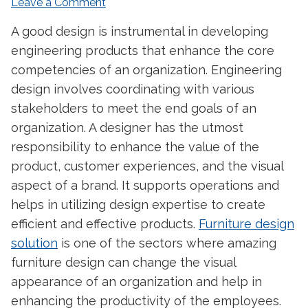
Leave a Comment
A good design is instrumental in developing
engineering products that enhance the core
competencies of an organization. Engineering
design involves coordinating with various
stakeholders to meet the end goals of an
organization. A designer has the utmost
responsibility to enhance the value of the
product, customer experiences, and the visual
aspect of a brand. It supports operations and
helps in utilizing design expertise to create
efficient and effective products.
Furniture design
solution
is one of the sectors where amazing
furniture design can change the visual
appearance of an organization and help in
enhancing the productivity of the employees.