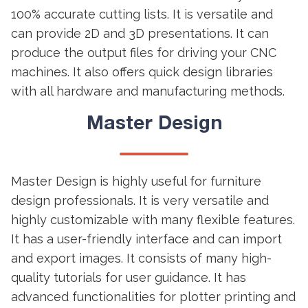
100% accurate cutting lists. It is versatile and
can provide 2D and 3D presentations. It can
produce the output files for driving your CNC
machines. It also offers quick design libraries
with all hardware and manufacturing methods.
Master Design
Master Design is highly useful for furniture
design professionals. It is very versatile and
highly customizable with many flexible features.
It has a user-friendly interface and can import
and export images. It consists of many high-
quality tutorials for user guidance. It has
advanced functionalities for plotter printing and