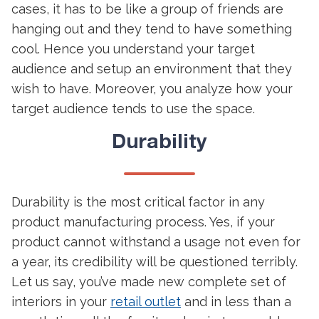
cases, it has to be like a group of friends are
hanging out and they tend to have something
cool. Hence you understand your target
audience and setup an environment that they
wish to have. Moreover, you analyze how your
target audience tends to use the space.
Durability
Durability is the most critical factor in any
product manufacturing process. Yes, if your
product cannot withstand a usage not even for
a year, its credibility will be questioned terribly.
Let us say, you’ve made new complete set of
interiors in your
retail outlet
and in less than a