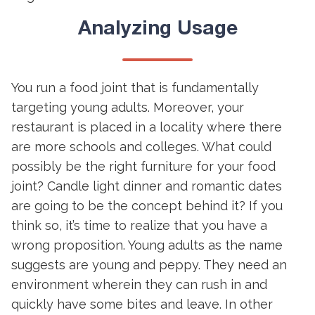
Analyzing Usage
You run a food joint that is fundamentally
targeting young adults. Moreover, your
restaurant is placed in a locality where there
are more schools and colleges. What could
possibly be the right furniture for your food
joint? Candle light dinner and romantic dates
are going to be the concept behind it? If you
think so, it’s time to realize that you have a
wrong proposition. Young adults as the name
suggests are young and peppy. They need an
environment wherein they can rush in and
quickly have some bites and leave. In other