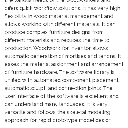
the various needs of the woodworkers and
offers quick workflow solutions. It has very high
flexibility in wood material management and
allows working with different materials. It can
produce complex furniture designs from
different materials and reduces the time to
production. Woodwork for inventor allows
automatic generation of mortises and tenons. It
eases the material assignment and arrangement
of furniture hardware. The software library is
unified with automated component placement,
automatic sculpt, and connection joints. The
user interface of the software is excellent and
can understand many languages. It is very
versatile and follows the skeletal modeling
approach for rapid prototype model design.