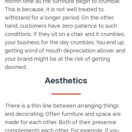
month time all the furniture begin to crumble.
This is because, it is not well treated to
withstand for a longer period. On the other
hand, customers have zero patience to such
conditions. If they sit on a chair and it crumbles,
your business for the day crumbles. You end up
getting word of mouth depreciation allover and
your brand might be at the risk of getting
doomed.
Aesthetics
There is a thin line between arranging things
and decorating. Often furniture and space are
made for each other. Both of their presence
complements each other. For example, if you