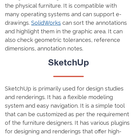
the physical furniture. It is compatible with
many operating systems and can support e-
drawings.
SolidWorks
can sort the annotations
and highlight them in the graphic area. It can
also check geometric tolerances, reference
dimensions, annotation notes.
SketchUp
SketchUp is primarily used for design studies
and renderings. It has a flexible modeling
system and easy navigation. It is a simple tool
that can be customized as per the requirement
of the furniture designers. It has various plugins
for designing and renderings that offer high-