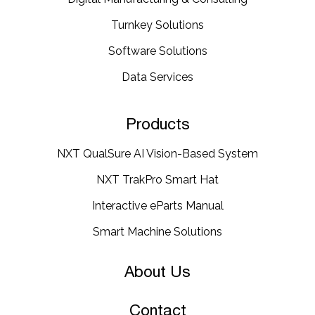
Turnkey Solutions
Software Solutions
Data Services
Products
NXT QualSure AI Vision-Based System
NXT TrakPro Smart Hat
Interactive eParts Manual
Smart Machine Solutions
About Us
Contact