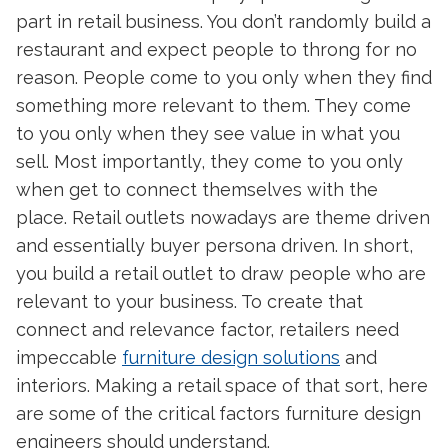
part in retail business. You don’t randomly build a
restaurant and expect people to throng for no
reason. People come to you only when they find
something more relevant to them. They come
to you only when they see value in what you
sell. Most importantly, they come to you only
when get to connect themselves with the
place. Retail outlets nowadays are theme driven
and essentially buyer persona driven. In short,
you build a retail outlet to draw people who are
relevant to your business. To create that
connect and relevance factor, retailers need
impeccable
furniture design solutions
and
interiors. Making a retail space of that sort, here
are some of the critical factors furniture design
engineers should understand.