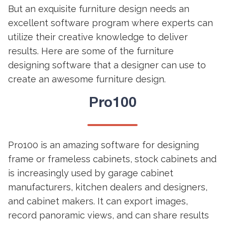
But an exquisite furniture design needs an
excellent software program where experts can
utilize their creative knowledge to deliver
results. Here are some of the furniture
designing software that a designer can use to
create an awesome furniture design.
Pro100
Pro100 is an amazing software for designing
frame or frameless cabinets, stock cabinets and
is increasingly used by garage cabinet
manufacturers, kitchen dealers and designers,
and cabinet makers. It can export images,
record panoramic views, and can share results