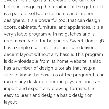
helps in designing the furniture at the get-go. It
is a perfect software for home and interior
designers. It is a powerful tool that can design
doors, cabinets, furniture, and appliances. It is a
very stable program with no glitches and is
recommendable for beginners. Sweet Home 3D
has a simple user interface and can deliver a
decent layout without any hassle. This program
is downloadable from its home website. It also
has a number of design tutorials that help a
user to know the how-tos of the program. It can
run on any desktop operating system and can
import and export any drawing formats. It is
easy to learn and design a basic design or
layout.