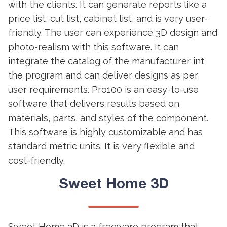
with the clients. It can generate reports like a
price list, cut list, cabinet list, and is very user-
friendly. The user can experience 3D design and
photo-realism with this software. It can
integrate the catalog of the manufacturer int
the program and can deliver designs as per
user requirements. Pro100 is an easy-to-use
software that delivers results based on
materials, parts, and styles of the component.
This software is highly customizable and has
standard metric units. It is very flexible and
cost-friendly.
Sweet Home 3D
Sweet Home 3D is a freeware program that