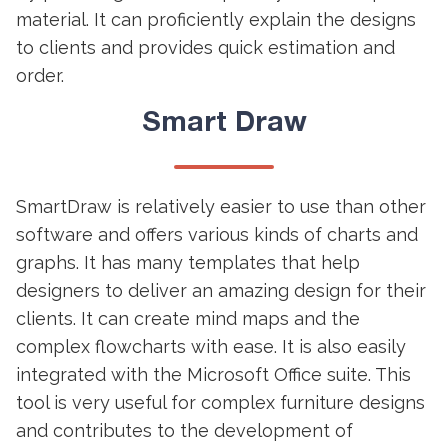
material. It can proficiently explain the designs
to clients and provides quick estimation and
order.
Smart Draw
SmartDraw is relatively easier to use than other
software and offers various kinds of charts and
graphs. It has many templates that help
designers to deliver an amazing design for their
clients. It can create mind maps and the
complex flowcharts with ease. It is also easily
integrated with the Microsoft Office suite. This
tool is very useful for complex furniture designs
and contributes to the development of