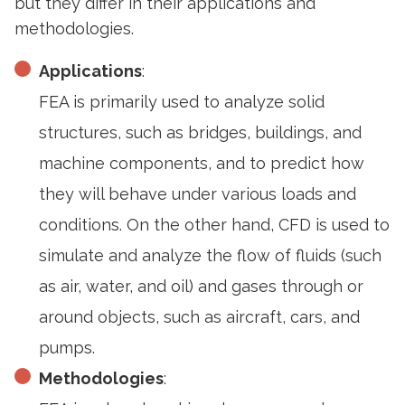
but they differ in their applications and
methodologies.
Applications
:
FEA is primarily used to analyze solid
structures, such as bridges, buildings, and
machine components, and to predict how
they will behave under various loads and
conditions. On the other hand, CFD is used to
simulate and analyze the flow of fluids (such
as air, water, and oil) and gases through or
around objects, such as aircraft, cars, and
pumps.
Methodologies
: