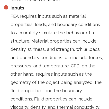
Inputs
FEA requires inputs such as material
properties, loads, and boundary conditions
to accurately simulate the behavior of a
structure. Material properties can include
density, stiffness, and strength, while loads
and boundary conditions can include forces,
pressures, and temperature. CFD, on the
other hand, requires inputs such as the
geometry of the object being analyzed, the
fluid properties, and the boundary
conditions. Fluid properties can include
viscosity, density, and thermal conductivity,