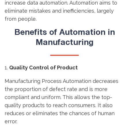
increase data automation. Automation aims to
eliminate mistakes and inefficiencies, largely
from people.
Benefits of
Automation in
Manufacturing
Quality Control of Product
Manufacturing Process Automation decreases
the proportion of defect rate and is more
compliant and uniform. This allows the top-
quality products to reach consumers. It also
reduces or eliminates the chances of human
error.