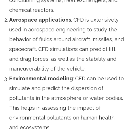
conditioning systems, heat exchangers, and
chemical reactors.
Aerospace applications
: CFD is extensively
used in aerospace engineering to study the
behavior of fluids around aircraft, missiles, and
spacecraft. CFD simulations can predict lift
and drag forces, as well as the stability and
maneuverability of the vehicle.
Environmental modeling
: CFD can be used to
simulate and predict the dispersion of
pollutants in the atmosphere or water bodies.
This helps in assessing the impact of
environmental pollutants on human health
and ecosystems.