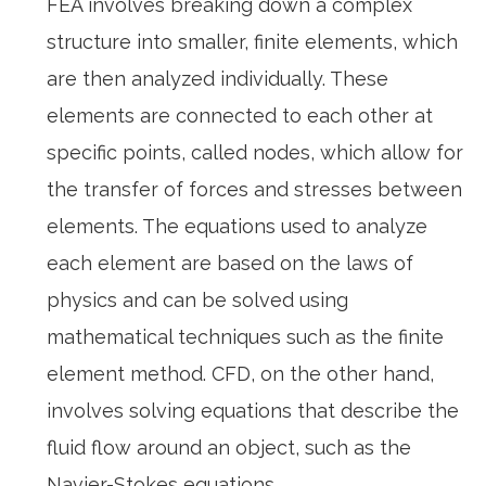
FEA involves breaking down a complex
structure into smaller, finite elements, which
are then analyzed individually. These
elements are connected to each other at
specific points, called nodes, which allow for
the transfer of forces and stresses between
elements. The equations used to analyze
each element are based on the laws of
physics and can be solved using
mathematical techniques such as the finite
element method. CFD, on the other hand,
involves solving equations that describe the
fluid flow around an object, such as the
Navier-Stokes equations.