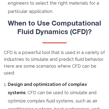
engineers to select the right materials for a
particular application.
When to Use Computational
Fluid Dynamics (CFD)?
CFD is a powerful tool that is used in a variety of
industries to simulate and predict fluid behavior.
Here are some scenarios where CFD can be
used:
Design and optimization of complex
systems
: CFD can be used to simulate and
optimize complex fluid systems, such as air