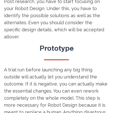
Post research, you have to start focusing on
your Robot Design. Under this, you have to
identify the possible solutions as well as the
alternates. Even you should consider the
specific design details, which will be accepted
allover.
Prototype
A trial run before launching any big thing
outside will actually let you understand the
outcome. If it is negative, you can actually make
the essential changes. You can even rework
completely on the whole model. This step is
more necessary for Robot Design because it is
meant to replace a human. Anything disastrous