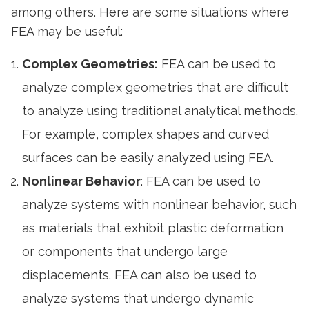
among others. Here are some situations where
FEA may be useful:
Complex Geometries:
FEA can be used to
analyze complex geometries that are difficult
to analyze using traditional analytical methods.
For example, complex shapes and curved
surfaces can be easily analyzed using FEA.
Nonlinear Behavior
: FEA can be used to
analyze systems with nonlinear behavior, such
as materials that exhibit plastic deformation
or components that undergo large
displacements. FEA can also be used to
analyze systems that undergo dynamic