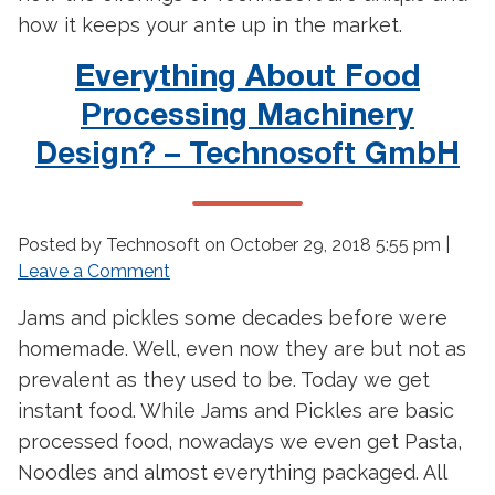
how it keeps your ante up in the market.
Everything About Food
Processing Machinery
Design? – Technosoft GmbH
Posted by Technosoft on
October 29, 2018 5:55 pm
|
Leave a Comment
Jams and pickles some decades before were
homemade. Well, even now they are but not as
prevalent as they used to be. Today we get
instant food. While Jams and Pickles are basic
processed food, nowadays we even get Pasta,
Noodles and almost everything packaged. All