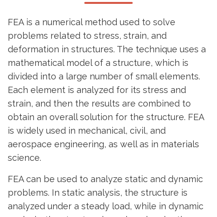
FEA is a numerical method used to solve
problems related to stress, strain, and
deformation in structures. The technique uses a
mathematical model of a structure, which is
divided into a large number of small elements.
Each element is analyzed for its stress and
strain, and then the results are combined to
obtain an overall solution for the structure. FEA
is widely used in mechanical, civil, and
aerospace engineering, as well as in materials
science.
FEA can be used to analyze static and dynamic
problems. In static analysis, the structure is
analyzed under a steady load, while in dynamic