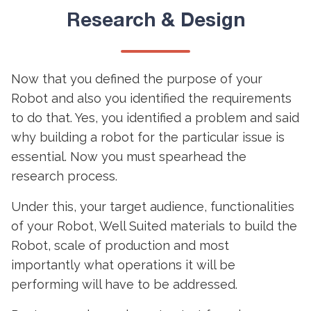
Research & Design
Now that you defined the purpose of your
Robot and also you identified the requirements
to do that. Yes, you identified a problem and said
why building a robot for the particular issue is
essential. Now you must spearhead the
research process.
Under this, your target audience, functionalities
of your Robot, Well Suited materials to build the
Robot, scale of production and most
importantly what operations it will be
performing will have to be addressed.