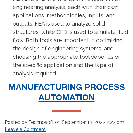
engineering analysis, each with their own
applications, methodologies, inputs, and
outputs. FEA is used to analyze solid
structures, while CFD is used to simulate fluid
flow. Both tools are important in optimizing
the design of engineering systems, and
choosing the appropriate tool depends on
the specific application and the type of
analysis required.
MANUFACTURING PROCESS
AUTOMATION
Posted by Technosoft on
September 13, 2022 2:22 pm
|
Leave a Comment