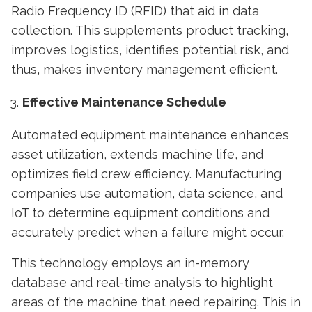
Radio Frequency ID (RFID) that aid in data
collection. This supplements product tracking,
improves logistics, identifies potential risk, and
thus, makes inventory management efficient.
Effective Maintenance Schedule
Automated equipment maintenance enhances
asset utilization, extends machine life, and
optimizes field crew efficiency. Manufacturing
companies use automation, data science, and
IoT to determine equipment conditions and
accurately predict when a failure might occur.
This technology employs an in-memory
database and real-time analysis to highlight
areas of the machine that need repairing. This in