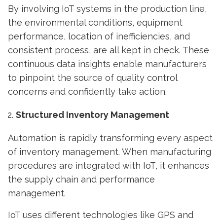
By involving
IoT systems
in the production line,
the environmental conditions, equipment
performance, location of inefficiencies, and
consistent process, are all kept in check. These
continuous data insights enable manufacturers
to pinpoint the source of quality control
concerns and confidently take action.
Structured Inventory Management
Automation is rapidly transforming every aspect
of inventory management. When manufacturing
procedures are integrated with IoT, it enhances
the supply chain and performance
management.
IoT uses different technologies like GPS and