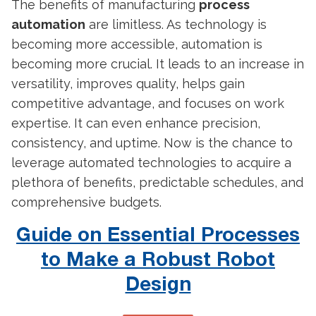
The benefits of
manufacturing
process
automation
are limitless. As technology is
becoming more accessible, automation is
becoming more crucial. It leads to an increase in
versatility, improves quality, helps gain
competitive advantage, and focuses on work
expertise. It can even enhance precision,
consistency, and uptime. Now is the chance to
leverage automated technologies to acquire a
plethora of benefits, predictable schedules, and
comprehensive budgets.
Guide on Essential Processes
to Make a Robust Robot
Design