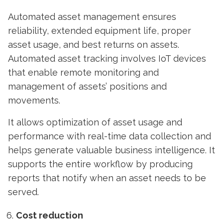
Automated asset management ensures
reliability, extended equipment life, proper
asset usage, and best returns on assets.
Automated asset tracking involves
IoT devices
that enable remote monitoring and
management of assets’ positions and
movements.
It allows optimization of asset usage and
performance with real-time data collection and
helps generate valuable business intelligence. It
supports the entire workflow by producing
reports that notify when an asset needs to be
served.
Cost reduction