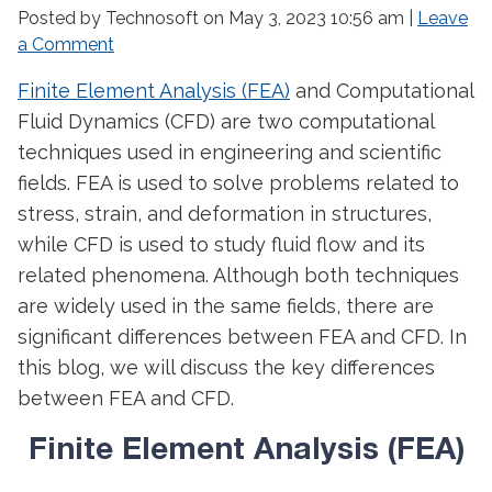
Posted by Technosoft on
May 3, 2023 10:56 am
|
Leave
a Comment
Finite Element Analysis (FEA)
and Computational
Fluid Dynamics (CFD) are two computational
techniques used in engineering and scientific
fields. FEA is used to solve problems related to
stress, strain, and deformation in structures,
while CFD is used to study fluid flow and its
related phenomena. Although both techniques
are widely used in the same fields, there are
significant differences between FEA and CFD. In
this blog, we will discuss the key differences
between FEA and CFD.
Finite Element Analysis (FEA)