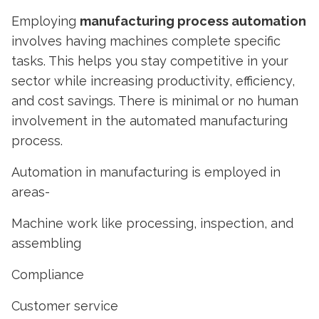
Employing
manufacturing process automation
involves having machines complete specific
tasks. This helps you stay competitive in your
sector while increasing productivity, efficiency,
and cost savings. There is minimal or no human
involvement in the automated manufacturing
process.
Automation in manufacturing
is employed in
areas-
Machine work like processing, inspection, and
assembling
Compliance
Customer service