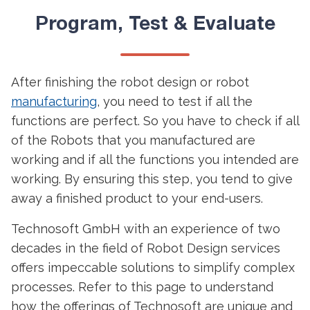
Program, Test & Evaluate
After finishing the robot design or robot
manufacturing
, you need to test if all the
functions are perfect. So you have to check if all
of the Robots that you manufactured are
working and if all the functions you intended are
working. By ensuring this step, you tend to give
away a finished product to your end-users.
Technosoft GmbH with an experience of two
decades in the field of Robot Design services
offers impeccable solutions to simplify complex
processes. Refer to this page to understand
how the offerings of Technosoft are unique and