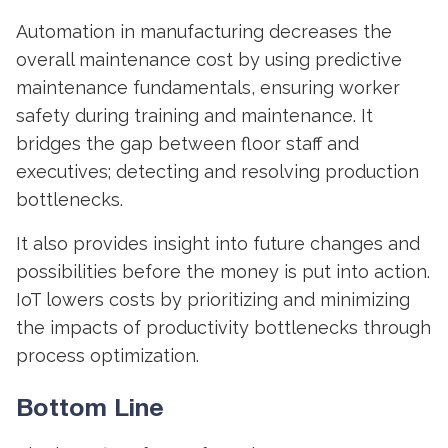
Automation in manufacturing
decreases the
overall maintenance cost by using predictive
maintenance fundamentals, ensuring worker
safety during training and maintenance. It
bridges the gap between floor staff and
executives; detecting and resolving production
bottlenecks.
It also provides insight into future changes and
possibilities before the money is put into action.
IoT lowers costs by prioritizing and minimizing
the impacts of productivity bottlenecks through
process optimization.
Bottom Line