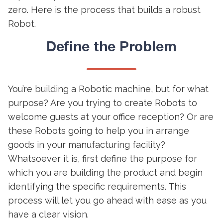
zero. Here is the process that builds a robust
Robot.
Define the Problem
You’re building a Robotic machine, but for what
purpose? Are you trying to create Robots to
welcome guests at your office reception? Or are
these Robots going to help you in arrange
goods in your manufacturing facility?
Whatsoever it is, first define the purpose for
which you are building the product and begin
identifying the specific requirements. This
process will let you go ahead with ease as you
have a clear vision.