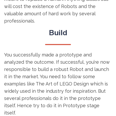
will cost the existence of Robots and the
valuable amount of hard work by several
professionals.
Build
You successfully made a prototype and
analyzed the outcome. If successful, you’re now
responsible to build a robust Robot and launch
it in the market. You need to follow some
examples like The Art of LEGO Design which is
widely used in the industry for inspiration. But
several professionals do it in the prototype
itself. Hence try to do it in Prototype stage
itself.