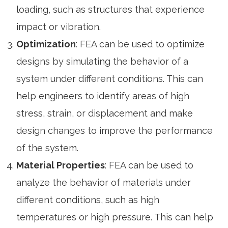
loading, such as structures that experience
impact or vibration.
Optimization
: FEA can be used to optimize
designs by simulating the behavior of a
system under different conditions. This can
help engineers to identify areas of high
stress, strain, or displacement and make
design changes to improve the performance
of the system.
Material Properties
: FEA can be used to
analyze the behavior of materials under
different conditions, such as high
temperatures or high pressure. This can help