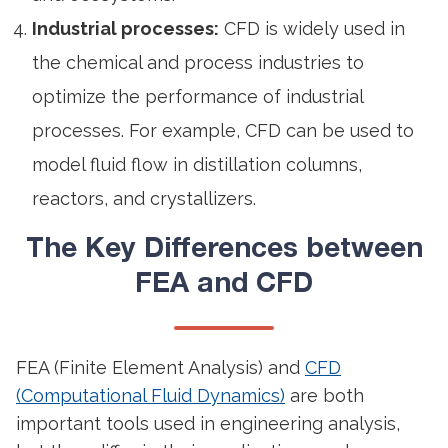
Industrial processes:
CFD is widely used in
the chemical and process industries to
optimize the performance of industrial
processes. For example, CFD can be used to
model fluid flow in distillation columns,
reactors, and crystallizers.
The Key Differences between
FEA and CFD
FEA (Finite Element Analysis) and
CFD
(Computational Fluid Dynamics)
are both
important tools used in engineering analysis,