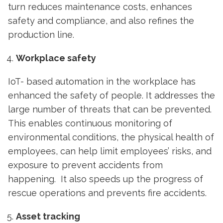
turn reduces maintenance costs, enhances
safety and compliance, and also refines the
production line.
Workplace safety
IoT- based automation
in the workplace has
enhanced the safety of people. It addresses the
large number of threats that can be prevented.
This enables continuous monitoring of
environmental conditions, the physical health of
employees, can help limit employees’ risks, and
exposure to prevent accidents from
happening. It also speeds up the progress of
rescue operations and prevents fire accidents.
Asset tracking