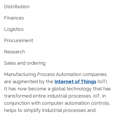
Distribution
Finances
Logistics
Procurement
Research
Sales and ordering
Manufacturing Process Automation companies
are augmented by the
Internet of Things
(IoT).
It has now become a global technology that has
transformed entire industrial processes. IoT, in
conjunction with computer automation controls,
helps to simplify industrial processes and