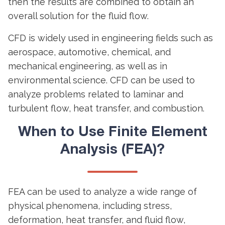
then the results are combined to obtain an
overall solution for the fluid flow.
CFD is widely used in engineering fields such as
aerospace, automotive, chemical, and
mechanical engineering, as well as in
environmental science. CFD can be used to
analyze problems related to laminar and
turbulent flow, heat transfer, and combustion.
When to Use Finite Element
Analysis (FEA)?
FEA can be used to analyze a wide range of
physical phenomena, including stress,
deformation, heat transfer, and fluid flow,