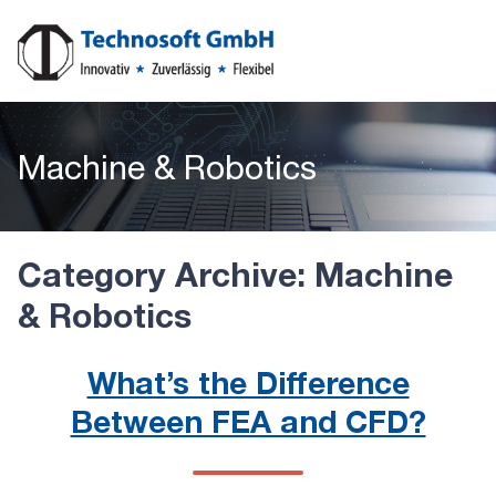
Machine & Robotics
Category Archive: Machine
& Robotics
What’s the Difference
Between FEA and CFD?