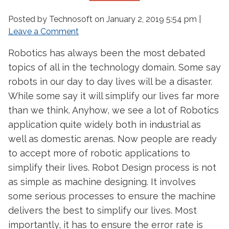
Posted by Technosoft on
January 2, 2019 5:54 pm
|
Leave a Comment
Robotics has always been the most debated
topics of all in the technology domain. Some say
robots in our day to day lives will be a disaster.
While some say it will simplify our lives far more
than we think. Anyhow, we see a lot of Robotics
application quite widely both in industrial as
well as domestic arenas. Now people are ready
to accept more of robotic applications to
simplify their lives. Robot Design process is not
as simple as machine designing. It involves
some serious processes to ensure the machine
delivers the best to simplify our lives. Most
importantly, it has to ensure the error rate is