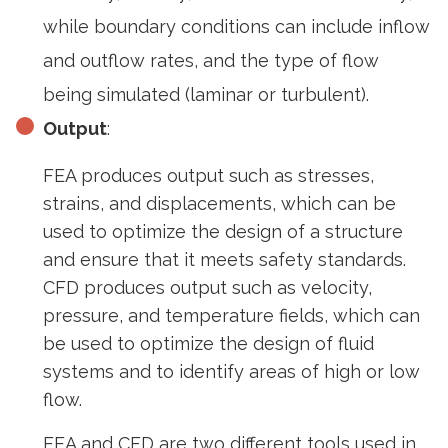
while boundary conditions can include inflow
and outflow rates, and the type of flow
being simulated (laminar or turbulent).
Output
:
FEA produces output such as stresses,
strains, and displacements, which can be
used to optimize the design of a structure
and ensure that it meets safety standards.
CFD produces output such as velocity,
pressure, and temperature fields, which can
be used to optimize the design of fluid
systems and to identify areas of high or low
flow.
FEA and CFD are two different tools used in