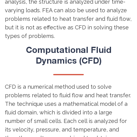
analysis, the structure is analyzed under time-
varying loads. FEA can also be used to analyze
problems related to heat transfer and fluid flow,
but it is not as effective as CFD in solving these
types of problems.
Computational Fluid
Dynamics (CFD)
CFD is a numerical method used to solve
problems related to fluid flow and heat transfer.
The technique uses a mathematical model of a
fluid domain, which is divided into a large
number of small cells. Each cell is analyzed for
its velocity, pressure, and temperature, and