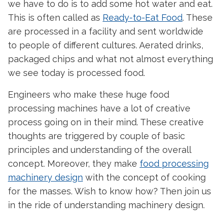
we have to do is to add some hot water and eat.
This is often called as
Ready-to-Eat Food
. These
are processed in a facility and sent worldwide
to people of different cultures. Aerated drinks,
packaged chips and what not almost everything
we see today is processed food.
Engineers who make these huge food
processing machines have a lot of creative
process going on in their mind. These creative
thoughts are triggered by couple of basic
principles and understanding of the overall
concept. Moreover, they make
food processing
machinery design
with the concept of cooking
for the masses. Wish to know how? Then join us
in the ride of understanding machinery design.