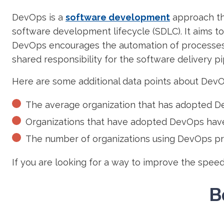
DevOps is a
software development
approach th
software development lifecycle (SDLC). It aims t
DevOps encourages the automation of processes
shared responsibility for the software delivery pi
Here are some additional data points about DevO
The average organization that has adopted De
Organizations that have adopted DevOps have
The number of organizations using DevOps pra
If you are looking for a way to improve the spee
B