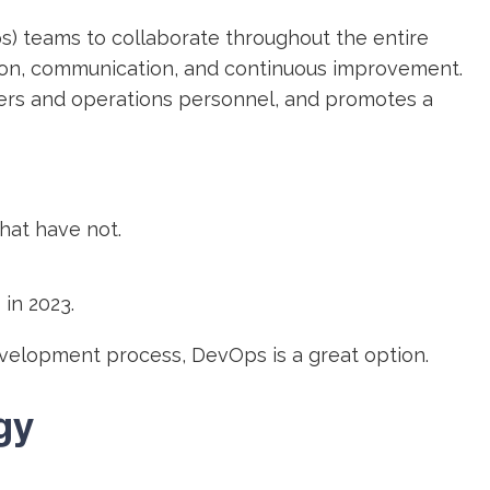
) teams to collaborate throughout the entire
ation, communication, and continuous improvement.
rs and operations personnel, and promotes a
hat have not.
in 2023.
development process, DevOps is a great option.
gy