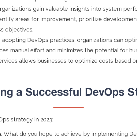
organizations gain valuable insights into system perf
ntify areas for improvement, prioritize development
s objectives.
y adopting DevOps practices, organizations can optim
uces manual effort and minimizes the potential for hu
ervices allows businesses to optimize costs based o
ting a Successful DevOps St
Ops strategy in 2023:
s
: What do you hope to achieve by implementing De