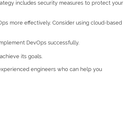
trategy includes security measures to protect your
Ops more effectively. Consider using cloud-based
 implement DevOps successfully.
achieve its goals.
experienced engineers who can help you