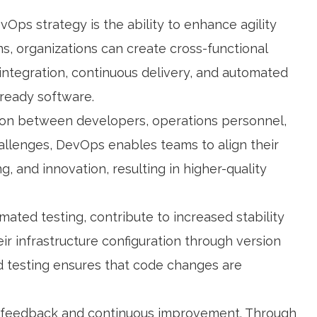
Ops strategy is the ability to enhance agility
, organizations can create cross-functional
integration, continuous delivery, and automated
-ready software.
on between developers, operations personnel,
allenges, DevOps enables teams to align their
, and innovation, resulting in higher-quality
mated testing, contribute to increased stability
ir infrastructure configuration through version
ed testing ensures that code changes are
s feedback and continuous improvement. Through