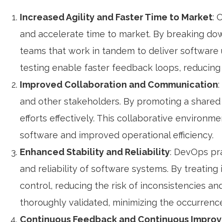
Increased Agility and Faster Time to Market
: 
and accelerate time to market. By breaking do
teams that work in tandem to deliver software 
testing enable faster feedback loops, reducing 
Improved Collaboration and Communication
and other stakeholders. By promoting a shared 
efforts effectively. This collaborative environm
software and improved operational efficiency.
Enhanced Stability and Reliability
: DevOps pra
and reliability of software systems. By treating
control, reducing the risk of inconsistencies 
thoroughly validated, minimizing the occurrenc
Continuous Feedback and Continuous Impro