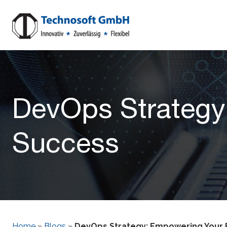
DevOps Strategy
Success
Home
»
Blogs
»
DevOps Strategy: Empowering Your 