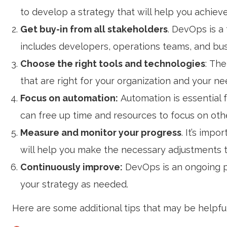
to develop a strategy that will help you achiev
Get buy-in from all stakeholders
. DevOps is a
includes developers, operations teams, and bus
Choose the right tools and technologies
: Th
that are right for your organization and your ne
Focus on automation:
Automation is essential
can free up time and resources to focus on othe
Measure and monitor your progress
. It’s imp
will help you make the necessary adjustments t
Continuously improve:
DevOps is an ongoing p
your strategy as needed.
Here are some additional tips that may be helpful