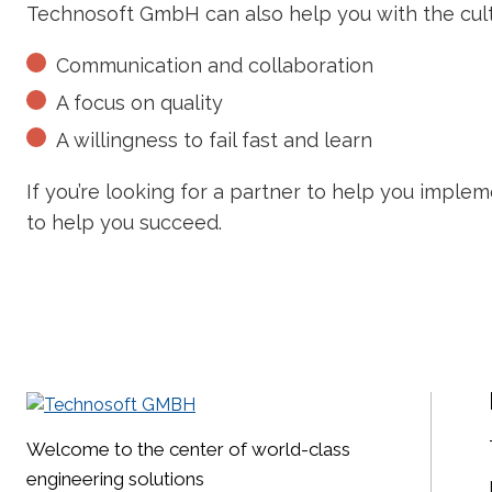
Technosoft GmbH can also help you with the cult
Communication and collaboration
A focus on quality
A willingness to fail fast and learn
If you’re looking for a partner to help you imple
to help you succeed.
Welcome to the center of world-class
engineering solutions