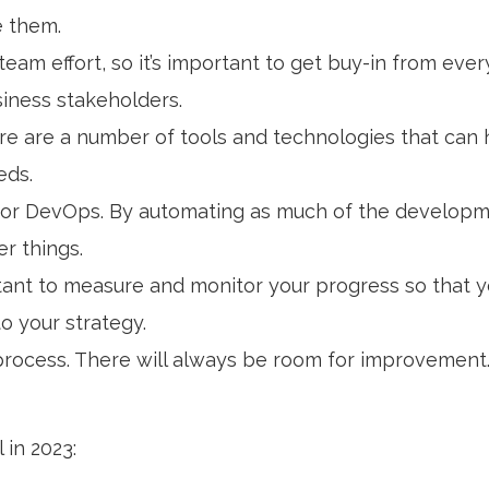
e them.
 team effort, so it’s important to get buy-in from eve
iness stakeholders.
ere are a number of tools and technologies that ca
eds.
 for DevOps. By automating as much of the develop
r things.
ortant to measure and monitor your progress so that 
o your strategy.
rocess. There will always be room for improvement.
 in 2023: