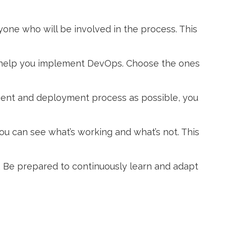
ryone who will be involved in the process. This
n help you implement DevOps. Choose the ones
ment and deployment process as possible, you
you can see what’s working and what’s not. This
 Be prepared to continuously learn and adapt