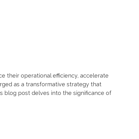
ce their operational efficiency, accelerate
rged as a transformative strategy that
blog post delves into the significance of