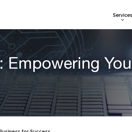
Service
: Empowering Your
Business for Success