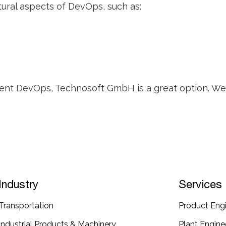
ural aspects of DevOps, such as:
ment DevOps, Technosoft GmbH is a great option. We h
Industry
Services
Transportation​
Product Engi
Industrial​ Products​ & Machinery​
Plant Enginee