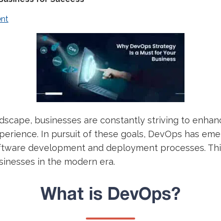
nt
andscape, businesses are constantly striving to enhan
perience. In pursuit of these goals, DevOps has eme
oftware development and deployment processes. This 
sinesses in the modern era.
What is DevOps?