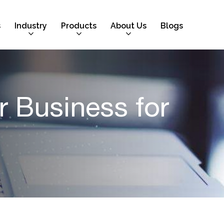
s
Industry
Products
About Us
Blogs
 Business for