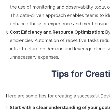
the use of monitoring and observability tools, 
This data-driven approach enables teams to ide
enhance the user experience and meet busines
Cost Efficiency and Resource Optimization
: B
efficiencies. Automation of repetitive tasks red
infrastructure on demand and leverage cloud s
unnecessary expenses.
Tips for Crea
Here are some tips for creating a successful Dev
Start with a clear understanding of your goal