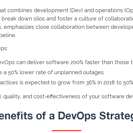
at combines development (Dev) and operations (Ops
o break down silos and foster a culture of collabor
, emphasizes close collaboration between develope
peline.
ps:
vOps can deliver software 200% faster than those t
 a 50% lower rate of unplanned outages.
ctices is expected to grow from 36% in 2018 to 50% 
d, quality, and cost-effectiveness of your software 
enefits of a DevOps Strate