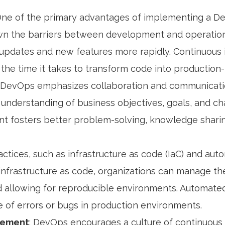
One of the primary advantages of implementing a Dev
wn the barriers between development and operations
updates and new features more rapidly. Continuous 
the time it takes to transform code into production
: DevOps emphasizes collaboration and communicati
understanding of business objectives, goals, and ch
ent fosters better problem-solving, knowledge sharing
ctices, such as infrastructure as code (IaC) and auto
 infrastructure as code, organizations can manage the
and allowing for reproducible environments. Automat
e of errors or bugs in production environments.
vement
: DevOps encourages a culture of continuou