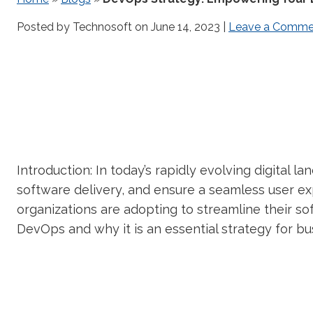
Posted by Technosoft on
June 14, 2023
|
Leave a Comme
Introduction: In today’s rapidly evolving digital l
software delivery, and ensure a seamless user ex
organizations are adopting to streamline their s
DevOps and why it is an essential strategy for bu