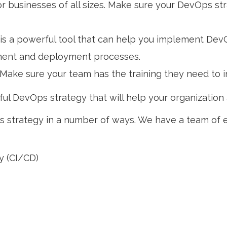
for businesses of all sizes. Make sure your DevOps s
is a powerful tool that can help you implement Dev
pment and deployment processes.
Make sure your team has the training they need to
ul DevOps strategy that will help your organization 
 strategy in a number of ways. We have a team of 
y (CI/CD)