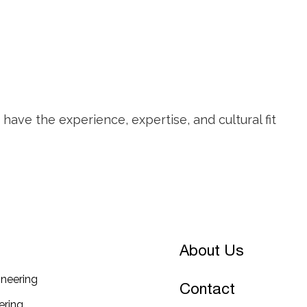
ave the experience, expertise, and cultural fit
About Us
neering
Contact
ring​