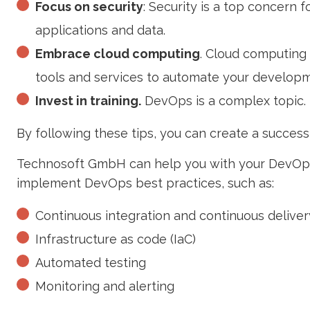
Focus on security
: Security is a top concern 
applications and data.
Embrace cloud computing
. Cloud computing 
tools and services to automate your develo
Invest in training.
DevOps is a complex topic. 
By following these tips, you can create a successf
Technosoft GmbH can help you with your DevOps
implement DevOps best practices, such as:
Continuous integration and continuous deliver
Infrastructure as code (IaC)
Automated testing
Monitoring and alerting