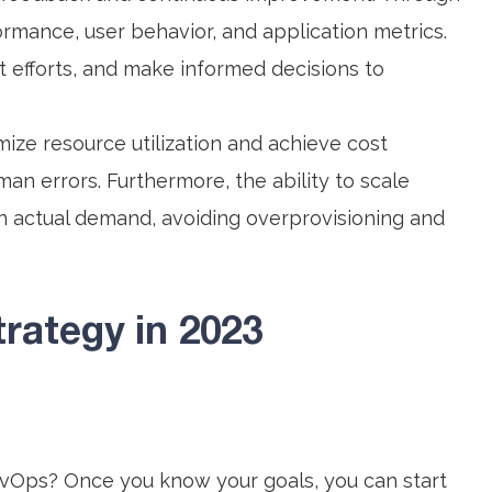
ormance, user behavior, and application metrics.
 efforts, and make informed decisions to
ize resource utilization and achieve cost
man errors. Furthermore, the ability to scale
n actual demand, avoiding overprovisioning and
rategy in 2023
vOps? Once you know your goals, you can start