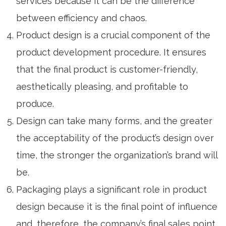
services because it can be the difference
between efficiency and chaos.
Product design
is a crucial component of the
product development procedure. It ensures
that the final product is customer-friendly,
aesthetically pleasing, and profitable to
produce.
Design can take many forms, and the greater
the acceptability of the product’s design over
time, the stronger the organization’s brand will
be.
Packaging plays a significant role in product
design because it is the final point of influence
and, therefore, the company’s final sales point.