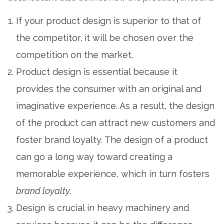
If your product design is superior to that of
the competitor, it will be chosen over the
competition on the market.
Product design
is essential because it
provides the consumer with an original and
imaginative experience. As a result, the design
of the product can attract new customers and
foster brand loyalty. The design of a product
can go a long way toward creating a
memorable experience, which in turn fosters
brand loyalty
.
Design is crucial in heavy machinery and