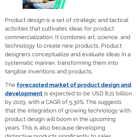
Product design
is a set of strategic and tactical
activities that cultivates ideas for product
commercialization. It combines art, science, and
technology to create new products.
Product
designers
conceptualize and evaluate ideas in a
systematic manner, transforming them into
tangible inventions and products.
The
forecasted market of product design and
development
is expected to be USD 8.21 billion
by 2029, with a CAGR of 5.30%. This suggests
that the integration of growing technology with
product design will boom in the upcoming
years. This is also because developing
distinctive products significantly to sales