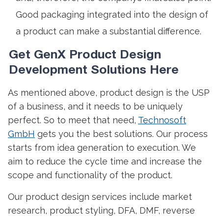
Good packaging integrated into the design of
a product can make a substantial difference.
Get GenX
Product Design
Development
Solutions Here
As mentioned above,
product design
is the USP
of a business, and it needs to be uniquely
perfect. So to meet that need,
Technosoft
GmbH
gets you the best solutions. Our process
starts from idea generation to execution. We
aim to reduce the cycle time and increase the
scope and functionality of the product.
Our
product design
services include market
research, product styling, DFA, DMF, reverse