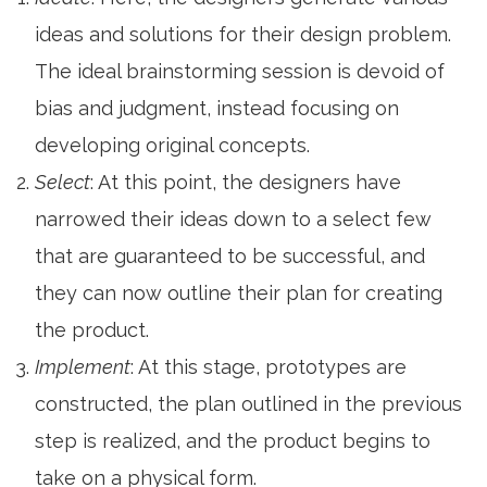
ideas and solutions for their design problem.
The ideal brainstorming session is devoid of
bias and judgment, instead focusing on
developing original concepts.
Select
: At this point, the designers have
narrowed their ideas down to a select few
that are guaranteed to be successful, and
they can now outline their plan for creating
the product.
Implement
: At this stage, prototypes are
constructed, the plan outlined in the previous
step is realized, and the product begins to
take on a physical form.