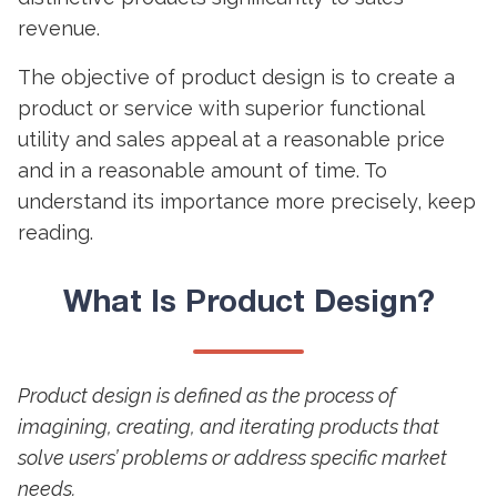
revenue.
The objective of
product design
is to create a
product or service with superior functional
utility and sales appeal at a reasonable price
and in a reasonable amount of time. To
understand its importance more precisely, keep
reading.
What Is
Product Design
?
Product design is defined as the process of
imagining, creating, and iterating products that
solve users’ problems or address specific market
needs.