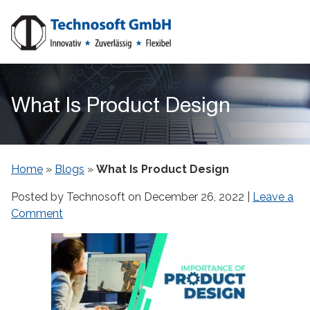
What Is Product Design
Home
»
Blogs
»
What Is Product Design
Posted by Technosoft on
December 26, 2022
|
Leave a
Comment