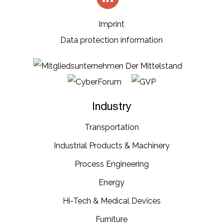
Imprint
Data protection information
Industry
Transportation​
Industrial​ Products​ & Machinery​
Process Engineering
Energy​
Hi-Tech & Medical Devices​
Furniture​