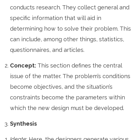
conducts research. They collect general and
specific information that will aid in
determining how to solve their problem. This
can include, among other things, statistics,
questionnaires, and articles.
Concept:
This section defines the central
issue of the matter. The problem’s conditions
become objectives, and the situation’s
constraints become the parameters within
which the new design must be developed.
Synthesis
Ideate
: Here, the designers generate various