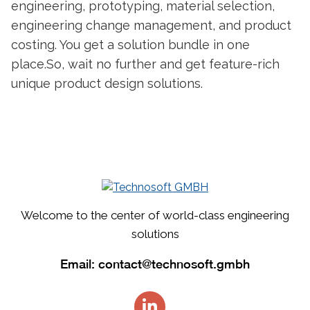
engineering, prototyping, material selection,
engineering change management, and product
costing. You get a solution bundle in one
place.
So, wait no further and get feature-rich
unique
product design
solutions.
Welcome to the center of world-class engineering
solutions
Email:
contact@technosoft.gmbh