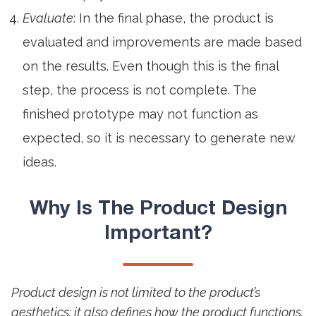
Evaluate
: In the final phase, the product is
evaluated and improvements are made based
on the results. Even though this is the final
step, the process is not complete. The
finished prototype may not function as
expected, so it is necessary to generate new
ideas.
Why Is The
Product Design
Important?
Product design is not limited to the product’s
aesthetics; it also defines how the product functions.