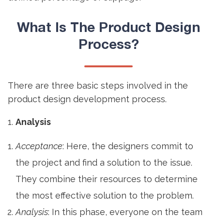
What Is The
Product Design
Process?
There are three basic steps involved in the
product design development process.
Analysis
Acceptance
: Here, the designers commit to
the project and find a solution to the issue.
They combine their resources to determine
the most effective solution to the problem.
Analysis
: In this phase, everyone on the team