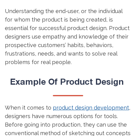
Understanding the end-user, or the individual
for whom the product is being created, is
essential for successful product design. Product
designers use empathy and knowledge of their
prospective customers’ habits, behaviors,
frustrations, needs, and wants to solve real
problems for real people.
Example Of
Product Design
When it comes to
product design development
,
designers have numerous options for tools.
Before going into production, they can use the
conventional method of sketching out concepts