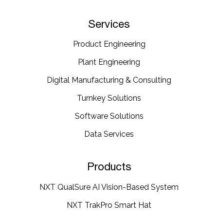
Services
Product Engineering
Plant Engineering​
Digital Manufacturing & Consulting
Turnkey Solutions
Software Solutions
Data Services
Products
NXT QualSure AI Vision-Based System
NXT TrakPro Smart Hat