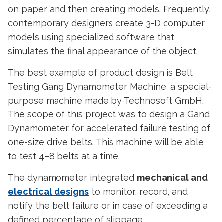
on paper and then creating models. Frequently,
contemporary designers create 3-D computer
models using specialized software that
simulates the final appearance of the object.
The best example of
product design
is Belt
Testing Gang Dynamometer Machine, a special-
purpose machine made by Technosoft GmbH.
The scope of this project was to design a Gand
Dynamometer for accelerated failure testing of
one-size drive belts. This machine will be able
to test 4–8 belts at a time.
The dynamometer integrated
mechanical and
electrical designs
to monitor, record, and
notify the belt failure or in case of exceeding a
defined percentage of slippage.