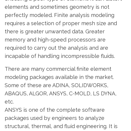
elements and sometimes geometry is not
perfectly modeled. Finite analysis modeling
requires a selection of proper mesh size and
there is greater unwanted data. Greater
memory and high-speed processors are
required to carry out the analysis and are
incapable of handling incompressible fluids.
There are many commercial finite element
modeling packages available in the market.
Some of these are ADINA, SOLIDWORKS,
ABAQUS, ALGOR, ANSYS, C-MOLD, LS DYNA,
etc.
ANSYS is one of the complete software
packages used by engineers to analyze
structural, thermal, and fluid engineering. It is