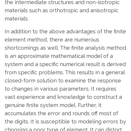
the intermediate structures and non-isotropic
materials such as orthotropic and anisotropic
materials.
In addition to the above advantages of the finite
element method, there are numerous
shortcomings as well. The finite analysis method
is an approximate mathematical model of a
system and a specific numerical result is derived
from specific problems. This results in a general
closed-form solution to examine the response
to changes in various parameters. It requires
vast experience and knowledge to construct a
genuine finite system model. Further, it
accumulates the error and rounds off most of
the digits. It is susceptible to modeling errors by
choosing a poor type of element. It can distort