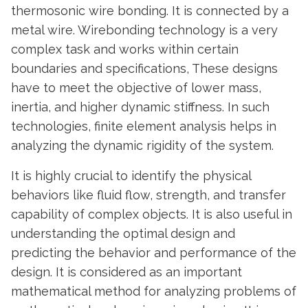
thermosonic wire bonding. It is connected by a
metal wire. Wirebonding technology is a very
complex task and works within certain
boundaries and specifications, These designs
have to meet the objective of lower mass,
inertia, and higher dynamic stiffness. In such
technologies, finite element analysis helps in
analyzing the dynamic rigidity of the system.
It is highly crucial to identify the physical
behaviors like fluid flow, strength, and transfer
capability of complex objects. It is also useful in
understanding the optimal design and
predicting the behavior and performance of the
design. It is considered as an important
mathematical method for analyzing problems of