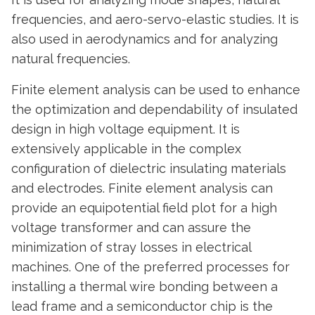
frequencies, and aero-servo-elastic studies. It is
also used in aerodynamics and for analyzing
natural frequencies.
Finite element analysis can be used to enhance
the optimization and dependability of insulated
design in high voltage equipment. It is
extensively applicable in the complex
configuration of dielectric insulating materials
and electrodes. Finite element analysis can
provide an equipotential field plot for a high
voltage transformer and can assure the
minimization of stray losses in electrical
machines. One of the preferred processes for
installing a thermal wire bonding between a
lead frame and a semiconductor chip is the