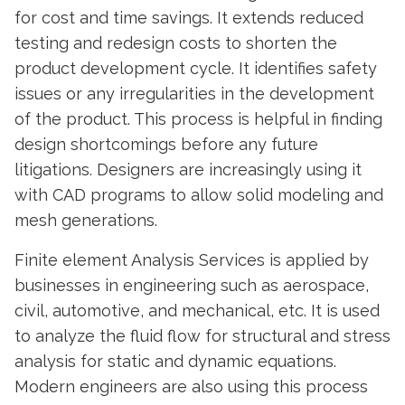
for cost and time savings. It extends reduced
testing and redesign costs to shorten the
product development cycle. It identifies safety
issues or any irregularities in the development
of the product. This process is helpful in finding
design shortcomings before any future
litigations. Designers are increasingly using it
with CAD programs to allow solid modeling and
mesh generations.
Finite element Analysis Services is applied by
businesses in engineering such as aerospace,
civil, automotive, and mechanical, etc. It is used
to analyze the fluid flow for structural and stress
analysis for static and dynamic equations.
Modern engineers are also using this process