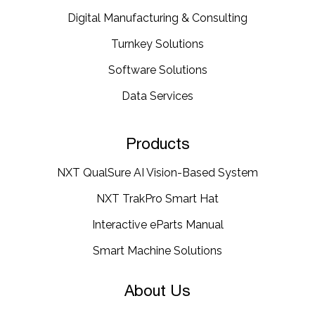
Digital Manufacturing & Consulting
Turnkey Solutions
Software Solutions
Data Services
Products
NXT QualSure AI Vision-Based System
NXT TrakPro Smart Hat
Interactive eParts Manual
Smart Machine Solutions
About Us