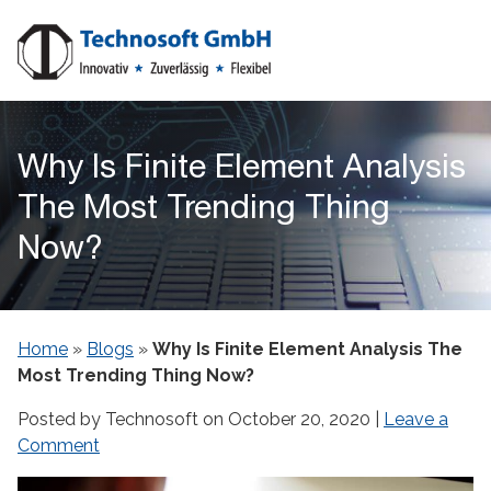
Why Is Finite Element Analysis
The Most Trending Thing
Now?
Home
»
Blogs
»
Why Is Finite Element Analysis The
Most Trending Thing Now?
Posted by Technosoft on
October 20, 2020
|
Leave a
Comment