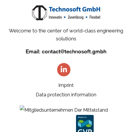
Welcome to the center of world-class engineering
solutions
Email:
contact@technosoft.gmbh
Imprint
Data protection information