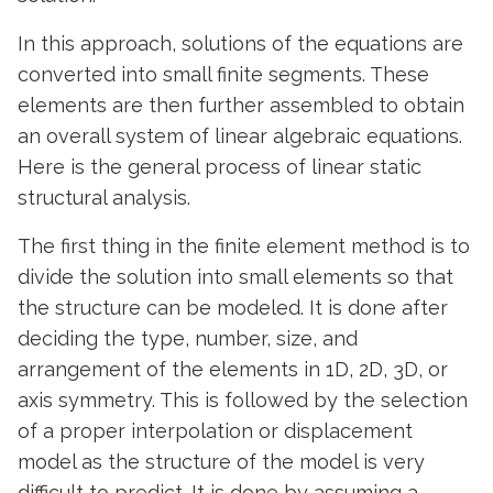
In this approach, solutions of the equations are
converted into small finite segments. These
elements are then further assembled to obtain
an overall system of linear algebraic equations.
Here is the general process of linear static
structural analysis.
The first thing in the finite element method is to
divide the solution into small elements so that
the structure can be modeled. It is done after
deciding the type, number, size, and
arrangement of the elements in 1D, 2D, 3D, or
axis symmetry. This is followed by the selection
of a proper interpolation or displacement
model as the structure of the model is very
difficult to predict. It is done by assuming a