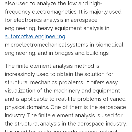
also used to analyze the low and high-
frequency electromagnetics. It is majorly used
for electronics analysis in aerospace
engineering, heavy equipment analysis in
automotive engineering
,
microelectromechanical systems in biomedical
engineering, and in bridges and buildings.
The finite element analysis method is
increasingly used to obtain the solution for
structural mechanics problems. It offers easy
visualization of the machinery and equipment
and is applicable to real-life problems of varied
physical domains. One of them is the aerospace
industry. The finite element analysis is used for
the structural analysis in the aerospace industry.
It is used for analyzing mode shapes, natural