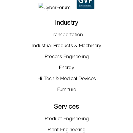
Industry
Transportation​
Industrial​ Products​ & Machinery​
Process Engineering
Energy​
Hi-Tech & Medical Devices​
Furniture​
Services
Product Engineering
Plant Engineering​