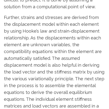
solution from a computational point of view.
Further, strains and stresses are derived from
the displacement model within each element
by using Hooke’s law and strain-displacement
relationship. As the displacements within each
element are unknown variables, the
compatibility equations within the element are
automatically satisfied. The assumed
displacement model is also helpful in deriving
the load vector and the stiffness matrix by using
the various variationally principle. The next step
in the process is to assemble the elemental
equations to derive the overall equilibrium
equations. The individual element stiffness
matrices and load vectors are assembled in a