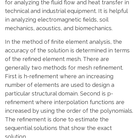
for analyzing the fluid flow and heat transfer in
technical and industrial equipment. It is helpful
in analyzing electromagnetic fields, soil
mechanics, acoustics, and biomechanics.
In the method of finite element analysis, the
accuracy of the solution is determined in terms
of the refined element mesh. There are
generally two methods for mesh refinement.
First is h-refinement where an increasing
number of elements are used to design a
particular structural domain. Second is p-
refinement where interpolation functions are
increased by using the order of the polynomials.
The refinement is done to estimate the
sequential solutions that show the exact
solution.