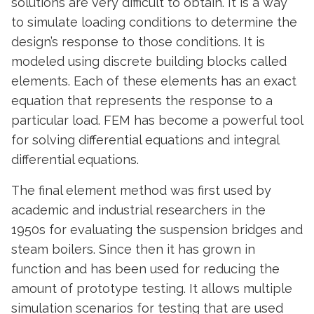
solutions are very difficult to obtain. It is a way
to simulate loading conditions to determine the
design’s response to those conditions. It is
modeled using discrete building blocks called
elements. Each of these elements has an exact
equation that represents the response to a
particular load. FEM has become a powerful tool
for solving differential equations and integral
differential equations.
The final element method was first used by
academic and industrial researchers in the
1950s for evaluating the suspension bridges and
steam boilers. Since then it has grown in
function and has been used for reducing the
amount of prototype testing. It allows multiple
simulation scenarios for testing that are used