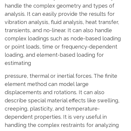
handle the complex geometry and types of
analysis. It can easily provide the results for
vibration analysis, fluid analysis, heat transfer,
transients, and no-linear. It can also handle
complex loadings such as node-based loading
or point loads, time or frequency-dependent
loading, and element-based loading for
estimating
pressure, thermal or inertial forces. The finite
element method can model large
displacements and rotations. It can also
describe special material effects like swelling,
creeping, plasticity, and temperature-
dependent properties. It is very useful in
handling the complex restraints for analyzing