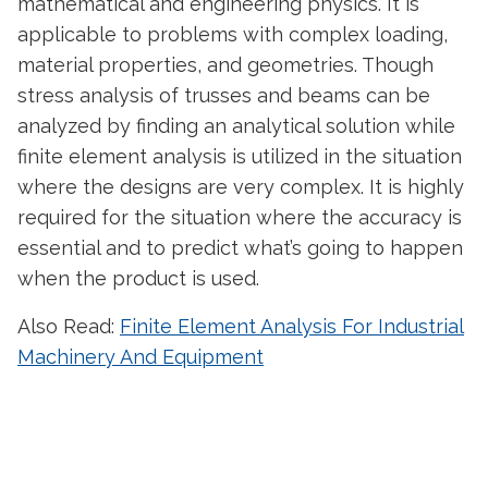
mathematical and engineering physics. It is
applicable to problems with complex loading,
material properties, and geometries. Though
stress analysis of trusses and beams can be
analyzed by finding an analytical solution while
finite element analysis is utilized in the situation
where the designs are very complex. It is highly
required for the situation where the accuracy is
essential and to predict what’s going to happen
when the product is used.
Also Read:
Finite Element Analysis For Industrial
Machinery And Equipment