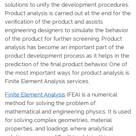
solutions to unify the development procedures.
Product analysis is carried out at the end for the
verification of the product and assists
engineering designers to simulate the behavior
of the product for further screening. Product
analysis has become an important part of the
product development process as it helps in the
prediction of the final product behavior. One of
the most important ways for product analysis is
Finite Element Analysis services.
Finite Element Analysis
(FEA) is a numerical
method for solving the problem of
mathematical and engineering physics. It is used
for solving complex geometries, material
properties, and loadings where analytical