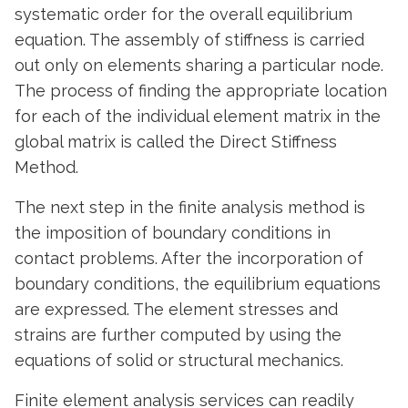
systematic order for the overall equilibrium
equation. The assembly of stiffness is carried
out only on elements sharing a particular node.
The process of finding the appropriate location
for each of the individual element matrix in the
global matrix is called the Direct Stiffness
Method.
The next step in the finite analysis method is
the imposition of boundary conditions in
contact problems. After the incorporation of
boundary conditions, the equilibrium equations
are expressed. The element stresses and
strains are further computed by using the
equations of solid or structural mechanics.
Finite element analysis services can readily