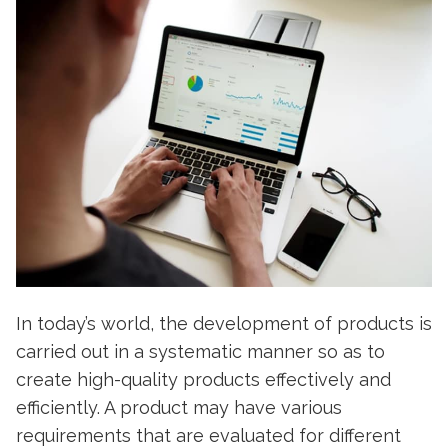
In today’s world, the development of products is
carried out in a systematic manner so as to
create high-quality products effectively and
efficiently. A product may have various
requirements that are evaluated for different